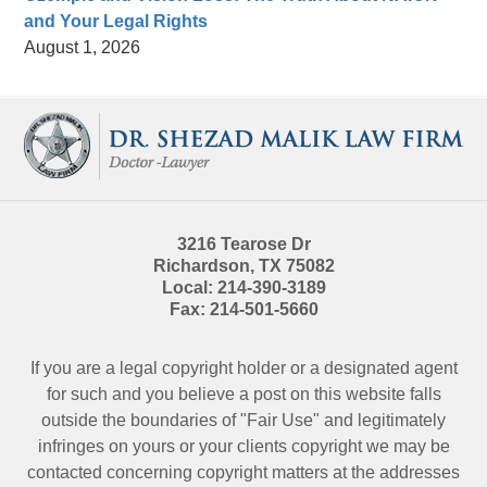
and Your Legal Rights
August 1, 2026
Contact
Information
3216 Tearose Dr
Richardson
,
TX
75082
Local:
214-390-3189
Fax:
214-501-5660
If you are a legal copyright holder or a designated agent
for such and you believe a post on this website falls
outside the boundaries of "Fair Use" and legitimately
infringes on yours or your clients copyright we may be
contacted
concerning copyright matters at the addresses