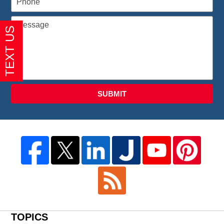
SUBMIT
TOPICS