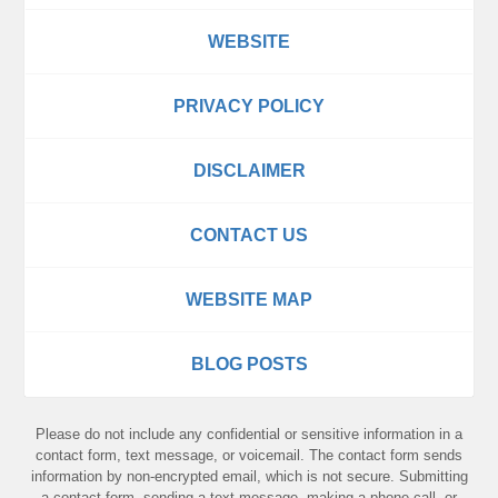
WEBSITE
PRIVACY POLICY
DISCLAIMER
CONTACT US
WEBSITE MAP
BLOG POSTS
Please do not include any confidential or sensitive information in a
contact form, text message, or voicemail. The contact form sends
information by non-encrypted email, which is not secure. Submitting
a contact form, sending a text message, making a phone call, or