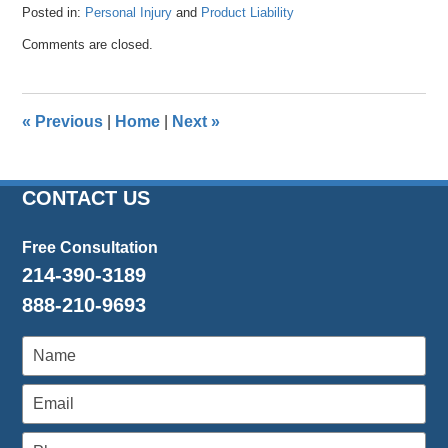
Posted in:
Personal Injury
and
Product Liability
Updated:
Comments are closed.
April
26,
2016
1:39
«
Previous
|
Home
|
Next
»
pm
CONTACT US
Free Consultation
214-390-3189
888-210-9693