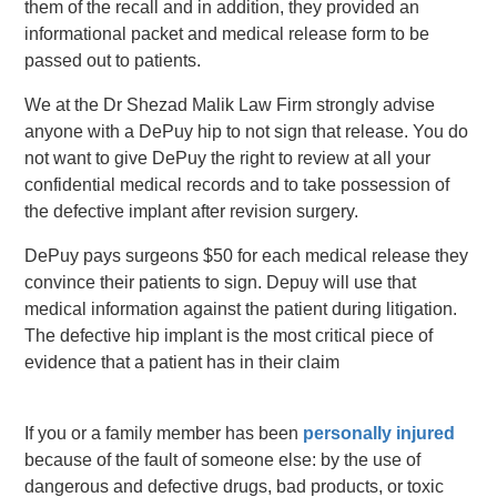
them of the recall and in addition, they provided an
informational packet and medical release form to be
passed out to patients.
We at the Dr Shezad Malik Law Firm strongly advise
anyone with a DePuy hip to not sign that release. You do
not want to give DePuy the right to review at all your
confidential medical records and to take possession of
the defective implant after revision surgery.
DePuy pays surgeons $50 for each medical release they
convince their patients to sign. Depuy will use that
medical information against the patient during litigation.
The defective hip implant is the most critical piece of
evidence that a patient has in their claim
If you or a family member has been
personally injured
because of the fault of someone else: by the use of
dangerous and defective drugs, bad products, or toxic