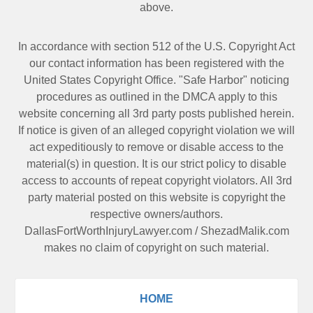
above.
In accordance with section 512 of the U.S. Copyright Act
our contact information has been registered with the
United States Copyright Office. "Safe Harbor" noticing
procedures as outlined in the DMCA apply to this
website concerning all 3rd party posts published herein.
If notice is given of an alleged copyright violation we will
act expeditiously to remove or disable access to the
material(s) in question. It is our strict policy to disable
access to accounts of repeat copyright violators. All 3rd
party material posted on this website is copyright the
respective owners/authors.
DallasFortWorthInjuryLawyer.com
/
ShezadMalik.com
makes no claim of copyright on such material.
HOME