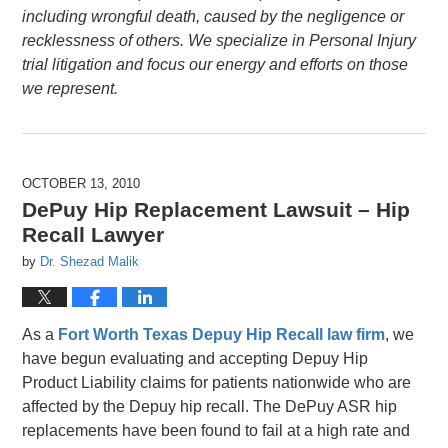
including wrongful death, caused by the negligence or
recklessness of others. We specialize in Personal Injury
trial litigation and focus our energy and efforts on those
we represent.
OCTOBER 13, 2010
DePuy Hip Replacement Lawsuit – Hip
Recall Lawyer
by
Dr. Shezad Malik
As a
Fort Worth Texas Depuy Hip Recall law firm
, we
have begun evaluating and accepting Depuy Hip
Product Liability claims for patients nationwide who are
affected by the Depuy hip recall. The DePuy ASR hip
replacements have been found to fail at a high rate and