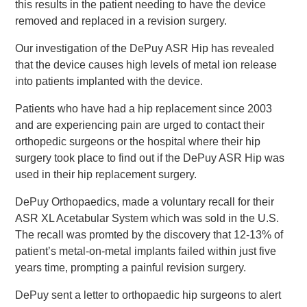
this results in the patient needing to have the device
removed and replaced in a revision surgery.
Our investigation of the DePuy ASR Hip has revealed
that the device causes high levels of metal ion release
into patients implanted with the device.
Patients who have had a hip replacement since 2003
and are experiencing pain are urged to contact their
orthopedic surgeons or the hospital where their hip
surgery took place to find out if the DePuy ASR Hip was
used in their hip replacement surgery.
DePuy Orthopaedics, made a voluntary recall for their
ASR XL Acetabular System which was sold in the U.S.
The recall was promted by the discovery that 12-13% of
patient’s metal-on-metal implants failed within just five
years time, prompting a painful revision surgery.
DePuy sent a letter to orthopaedic hip surgeons to alert