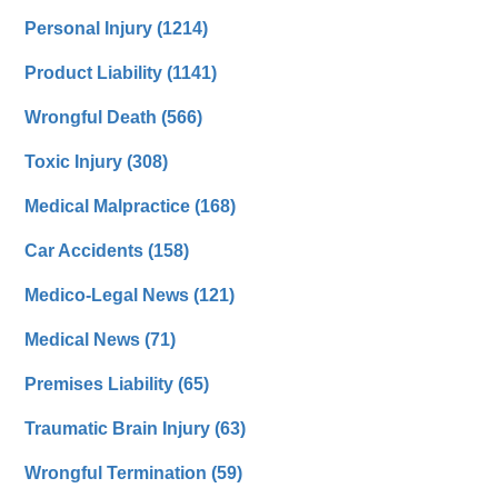
Personal Injury
(1214)
Product Liability
(1141)
Wrongful Death
(566)
Toxic Injury
(308)
Medical Malpractice
(168)
Car Accidents
(158)
Medico-Legal News
(121)
Medical News
(71)
Premises Liability
(65)
Traumatic Brain Injury
(63)
Wrongful Termination
(59)