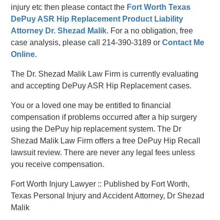
injury etc then please contact the
Fort Worth Texas
DePuy ASR Hip Replacement Product Liability
Attorney Dr. Shezad Malik.
For a no obligation, free
case analysis, please call 214-390-3189 or
Contact Me
Online
.
The Dr. Shezad Malik Law Firm is currently evaluating
and accepting DePuy ASR Hip Replacement cases.
You or a loved one may be entitled to financial
compensation if problems occurred after a hip surgery
using the DePuy hip replacement system. The Dr
Shezad Malik Law Firm offers a free DePuy Hip Recall
lawsuit review. There are never any legal fees unless
you receive compensation.
Fort Worth Injury Lawyer :: Published by Fort Worth,
Texas Personal Injury and Accident Attorney, Dr Shezad
Malik