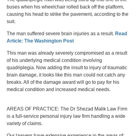
buses when his wheelchair rolled back off the platform,
causing his head to strike the pavement, according to the
suit.
The man suffered severe brain injuries as a result.
Read
Article: The Washington Post
This man was already severely compromised as a result
of his underlying medical condition involving
quadriplegia. Now adding the insult to injury of traumatic
brain damage, it looks like this man could not catch any
breaks. All of the damage award will go to pay for his
medical condition and increased medical needs.
AREAS OF PRACTICE: The Dr Shezad Malik Law Firm
is a full-service personal injury law firm handling a wide
variety of claims.
Our lawyers have extensive experience in the areas of: