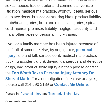
sexual abuse, tractor trailer and commercial vehicle
litigation, medical malpractice, wrongful death, serious
auto accidents, bus accidents, dog bites, product liability,
brain/head injuries, burn and electrical injuries, spinal
cord injuries, premises liability, negligent security, and
many other types of personal injury cases.
If you or a family member has been injured because of
the fault of someone else; by negligence,
personal
injury
, slip and fall, car accident, medical malpractice,
trucking accident, drunk driving, dangerous and defective
drugs, bad product, toxic injury etc then please contact
the
Fort Worth Texas Personal Injury Attorney Dr.
Shezad Malik.
For a no obligation, free case analysis,
please call 214-390-3189 or
Contact Me Online.
Posted in:
Personal Injury
and
Traumatic Brain Injury
Updated:
Comments are closed.
April
26,