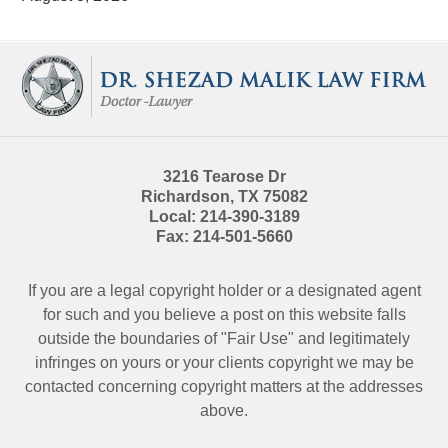
Contact
Information
3216 Tearose Dr
Richardson
,
TX
75082
Local:
214-390-3189
Fax:
214-501-5660
If you are a legal copyright holder or a designated agent
for such and you believe a post on this website falls
outside the boundaries of "Fair Use" and legitimately
infringes on yours or your clients copyright we may be
contacted
concerning copyright matters at the addresses
above.