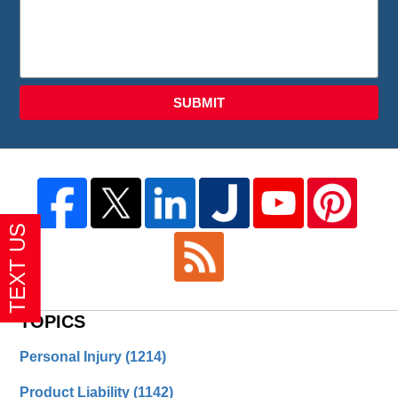
SUBMIT
TOPICS
Personal Injury
(1214)
Product Liability
(1142)