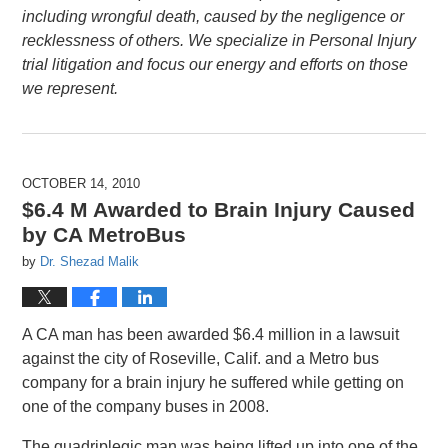
including wrongful death, caused by the negligence or
recklessness of others. We specialize in Personal Injury
trial litigation and focus our energy and efforts on those
we represent.
OCTOBER 14, 2010
$6.4 M Awarded to Brain Injury Caused
by CA MetroBus
by
Dr. Shezad Malik
A CA man has been awarded $6.4 million in a lawsuit
against the city of Roseville, Calif. and a Metro bus
company for a brain injury he suffered while getting on
one of the company buses in 2008.
The quadriplegic man was being lifted up into one of the