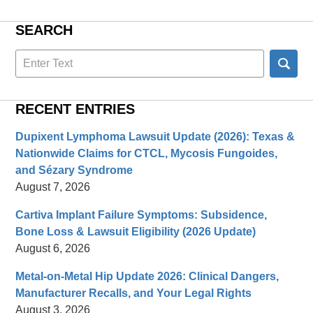
SEARCH
Search
here
RECENT ENTRIES
Dupixent Lymphoma Lawsuit Update (2026): Texas &
Nationwide Claims for CTCL, Mycosis Fungoides,
and Sézary Syndrome
August 7, 2026
Cartiva Implant Failure Symptoms: Subsidence,
Bone Loss & Lawsuit Eligibility (2026 Update)
August 6, 2026
Metal-on-Metal Hip Update 2026: Clinical Dangers,
Manufacturer Recalls, and Your Legal Rights
August 3, 2026