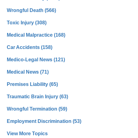
Wrongful Death
(566)
Toxic Injury
(308)
Medical Malpractice
(168)
Car Accidents
(158)
Medico-Legal News
(121)
Medical News
(71)
Premises Liability
(65)
Traumatic Brain Injury
(63)
Wrongful Termination
(59)
Employment Discrimination
(53)
View More Topics