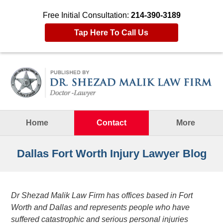
Free Initial Consultation:
214-390-3189
Tap Here To Call Us
Navigation
Home
Contact
More
Dallas Fort Worth Injury Lawyer Blog
Dr Shezad Malik Law Firm has offices based in Fort
Worth and Dallas and represents people who have
suffered catastrophic and serious personal injuries