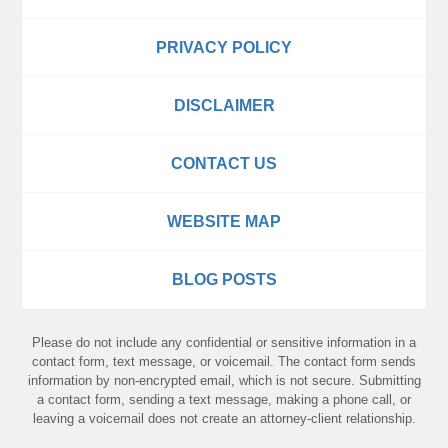
PRIVACY POLICY
DISCLAIMER
CONTACT US
WEBSITE MAP
BLOG POSTS
Please do not include any confidential or sensitive information in a
contact form, text message, or voicemail. The contact form sends
information by non-encrypted email, which is not secure. Submitting
a contact form, sending a text message, making a phone call, or
leaving a voicemail does not create an attorney-client relationship.