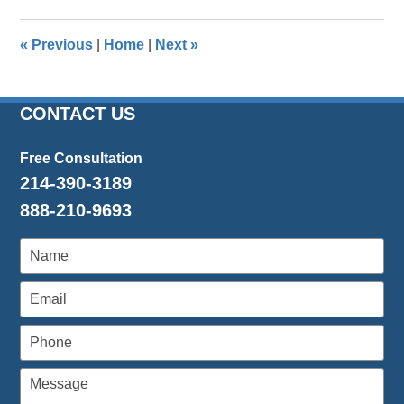
2016
1:39
«
Previous
|
Home
|
Next
»
pm
CONTACT US
Free Consultation
214-390-3189
888-210-9693