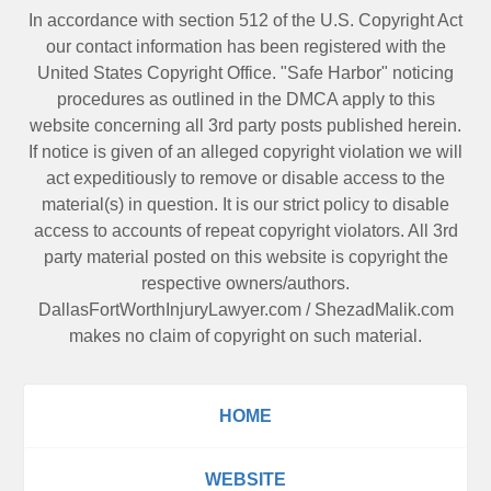
In accordance with section 512 of the U.S. Copyright Act
our contact information has been registered with the
United States Copyright Office. "Safe Harbor" noticing
procedures as outlined in the DMCA apply to this
website concerning all 3rd party posts published herein.
If notice is given of an alleged copyright violation we will
act expeditiously to remove or disable access to the
material(s) in question. It is our strict policy to disable
access to accounts of repeat copyright violators. All 3rd
party material posted on this website is copyright the
respective owners/authors.
DallasFortWorthInjuryLawyer.com
/
ShezadMalik.com
makes no claim of copyright on such material.
HOME
WEBSITE