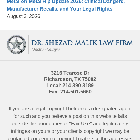
Metal-on-Metal Hip Update 2026: Clinical Dangers,
Manufacturer Recalls, and Your Legal Rights
August 3, 2026
Contact
Information
3216 Tearose Dr
Richardson
,
TX
75082
Local:
214-390-3189
Fax:
214-501-5660
If you are a legal copyright holder or a designated agent
for such and you believe a post on this website falls
outside the boundaries of "Fair Use" and legitimately
infringes on yours or your clients copyright we may be
contacted
concerning copyright matters at the addresses