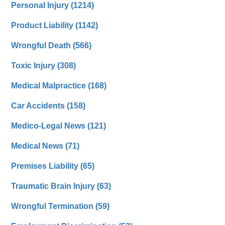
Personal Injury
(1214)
Product Liability
(1142)
Wrongful Death
(566)
Toxic Injury
(308)
Medical Malpractice
(168)
Car Accidents
(158)
Medico-Legal News
(121)
Medical News
(71)
Premises Liability
(65)
Traumatic Brain Injury
(63)
Wrongful Termination
(59)