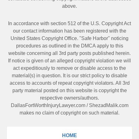
above.
In accordance with section 512 of the U.S. Copyright Act
our contact information has been registered with the
United States Copyright Office. "Safe Harbor" noticing
procedures as outlined in the DMCA apply to this
website concerning all 3rd party posts published herein.
If notice is given of an alleged copyright violation we will
act expeditiously to remove or disable access to the
material(s) in question. It is our strict policy to disable
access to accounts of repeat copyright violators. All 3rd
party material posted on this website is copyright the
respective owners/authors.
DallasFortWorthInjuryLawyer.com
/
ShezadMalik.com
makes no claim of copyright on such material.
HOME