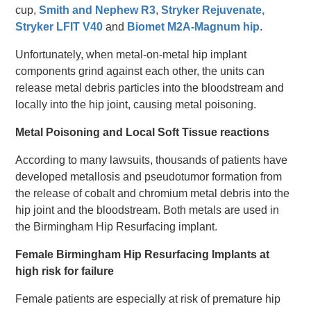
cup,
Smith and Nephew R3
,
Stryker Rejuvenate,
Stryker LFIT V40
and
Biomet M2A-Magnum hip
.
Unfortunately, when metal-on-metal hip implant
components grind against each other, the units can
release metal debris particles into the bloodstream and
locally into the hip joint, causing metal poisoning.
Metal Poisoning and Local Soft Tissue reactions
According to many lawsuits, thousands of patients have
developed metallosis and pseudotumor formation from
the release of cobalt and chromium metal debris into the
hip joint and the bloodstream. Both metals are used in
the Birmingham Hip Resurfacing implant.
Female Birmingham Hip Resurfacing Implants at
high risk for failure
Female patients are especially at risk of premature hip