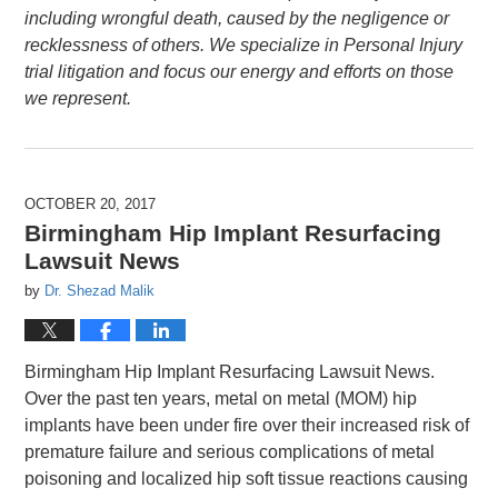
including wrongful death, caused by the negligence or
recklessness of others. We specialize in Personal Injury
trial litigation and focus our energy and efforts on those
we represent.
OCTOBER 20, 2017
Birmingham Hip Implant Resurfacing
Lawsuit News
by
Dr. Shezad Malik
Birmingham Hip Implant Resurfacing Lawsuit News.
Over the past ten years, metal on metal (MOM) hip
implants have been under fire over their increased risk of
premature failure and serious complications of metal
poisoning and localized hip soft tissue reactions causing