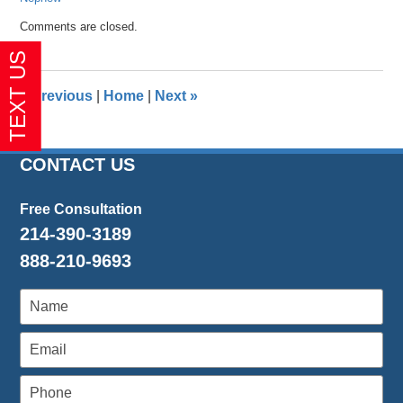
Updated:
Comments are closed.
October
20,
2017
10:59
«
Previous
|
Home
|
Next
»
am
CONTACT US
Free Consultation
214-390-3189
888-210-9693