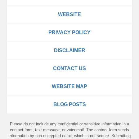
WEBSITE
PRIVACY POLICY
DISCLAIMER
CONTACT US
WEBSITE MAP
BLOG POSTS
Please do not include any confidential or sensitive information in a
contact form, text message, or voicemail. The contact form sends
information by non-encrypted email, which is not secure. Submitting