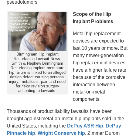
pseudotumors.
Scope of the Hip
Implant Problems
Metal hip replacement
devices are expected to
last 10 years or more. But
Birmingham Hip Implant
many newer-generation
Resurfacing Lawsuit News.
hip replacement devices
Smith & Nephew Birmingham
Resurfacing implant premature
have a higher failure rate
hip failure is linked to an alleged
design defect causing personal
because of the corrosive
injury, metallosis, pain and need
interaction between
for risky revision surgery
according to lawsuits.
metal-on-metal
components.
Thousands of product liability lawsuits have been
brought against metal-on-metal hip implants sold in the
United States, including the
DePuy ASR Hip
,
DePuy
Pinnacle hip
,
Wright Conserve hip
, Zimmer Durom