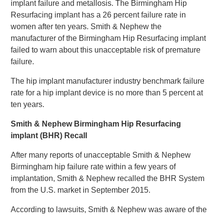
implant failure and metallosis. The Birmingham Hip
Resurfacing implant has a 26 percent failure rate in
women after ten years. Smith & Nephew the
manufacturer of the Birmingham Hip Resurfacing implant
failed to warn about this unacceptable risk of premature
failure.
The hip implant manufacturer industry benchmark failure
rate for a hip implant device is no more than 5 percent at
ten years.
Smith & Nephew Birmingham Hip Resurfacing
implant (BHR) Recall
After many reports of unacceptable Smith & Nephew
Birmingham hip failure rate within a few years of
implantation, Smith & Nephew recalled the BHR System
from the U.S. market in September 2015.
According to lawsuits, Smith & Nephew was aware of the