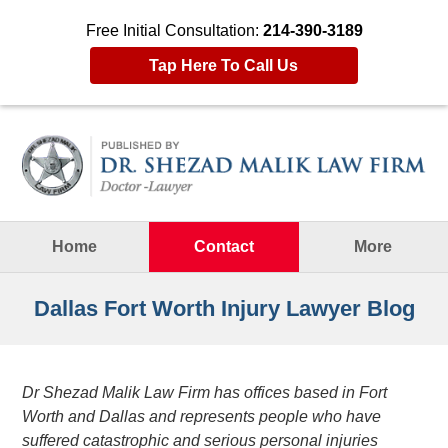
Free Initial Consultation:
214-390-3189
Tap Here To Call Us
Navigation
Home
Contact
More
Dallas Fort Worth Injury Lawyer Blog
Dr Shezad Malik Law Firm has offices based in Fort
Worth and Dallas and represents people who have
suffered catastrophic and serious personal injuries