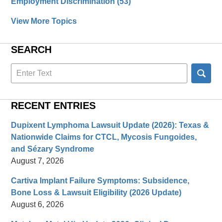
Employment Discrimination
(53)
View More Topics
SEARCH
Search
here
RECENT ENTRIES
Dupixent Lymphoma Lawsuit Update (2026): Texas &
Nationwide Claims for CTCL, Mycosis Fungoides,
and Sézary Syndrome
August 7, 2026
Cartiva Implant Failure Symptoms: Subsidence,
Bone Loss & Lawsuit Eligibility (2026 Update)
August 6, 2026