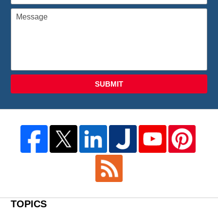
SUBMIT
TOPICS