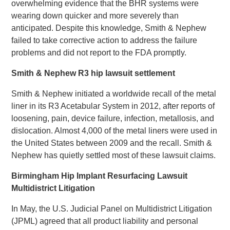
overwhelming evidence that the BHR systems were
wearing down quicker and more severely than
anticipated. Despite this knowledge, Smith & Nephew
failed to take corrective action to address the failure
problems and did not report to the FDA promptly.
Smith & Nephew R3 hip lawsuit settlement
Smith & Nephew initiated a worldwide recall of the metal
liner in its R3 Acetabular System in 2012, after reports of
loosening, pain, device failure, infection, metallosis, and
dislocation. Almost 4,000 of the metal liners were used in
the United States between 2009 and the recall. Smith &
Nephew has quietly settled most of these lawsuit claims.
Birmingham Hip Implant Resurfacing Lawsuit
Multidistrict Litigation
In May, the U.S. Judicial Panel on Multidistrict Litigation
(JPML) agreed that all product liability and personal