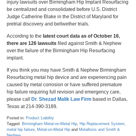
injury lawsuits over Birmingham Hip Implant Resurfacing
be centralized and consolidated before U.S. District
Judge Catherine Blake in the District of Maryland for
pretrial discovery and bellwether trials.
According to the
latest court data as of October 16,
there are 126 lawsuits
filed against Smith & Nephew
over the failure of the Birmingham Hip Resurfacing
implant.
If you think you may have Smith & Nephew Birmingham
Resurfacing metal hip device and are experiencing pain
caused by metal corrosion or have suffered premature
hip failure requiring full revision and emergency care,
please call
Dr. Shezad Malik Law Firm
based in Dallas,
Texas at 214-390-3189.
Posted in:
Product Liability
Tagged:
Birmingham Metal-on-Metal Hip
,
Hip Replacement System
,
metal hip failure
,
Metal-on-Metal Hip
and
Metallosis and Smith &
Nephew