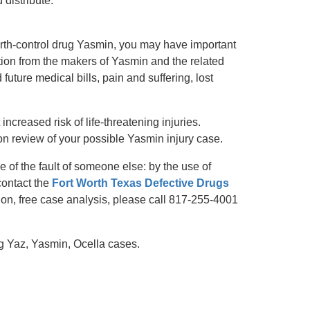
distribute.
 birth-control drug Yasmin, you may have important
tion from the makers of Yasmin and the related
future medical bills, pain and suffering, lost
increased risk of life-threatening injuries.
on review of your possible Yasmin injury case.
 of the fault of someone else: by the use of
contact the
Fort Worth Texas Defective Drugs
ion, free case analysis, please call 817-255-4001
g Yaz, Yasmin, Ocella cases.