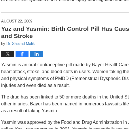
AUGUST 22, 2009
Yaz and Yasmin: Birth Control Pill Has Caus
and Stroke
by
Dr. Shezad Malik
Yasmin is an oral contraceptive pill made by Bayer HealthCare 
heart attack, stroke, and blood clots in users. Women taking th
and physical symptoms of PMDD (Premenstrual Dysphoric Diso
injuries and even died as a result.
The drug has been linked to 50 or more deaths in the United 
other injuries. Bayer has been named in numerous lawsuits fil
as a result of taking Yasmin.
Yasmin was approved by the Food and Drug Administration in 2