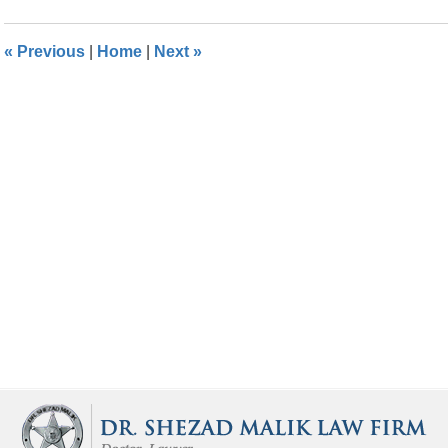
2016
3:54
«
Previous
|
Home
|
Next
»
pm