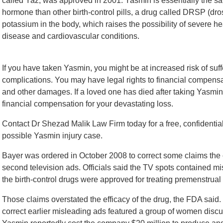
called Yaz, was approved in 2001. Yasmin is essentially the sa
hormone than other birth-control pills, a drug called DRSP (
potassium in the body, which raises the possibility of severe h
disease and cardiovascular conditions.
If you have taken Yasmin, you might be at increased risk of suf
complications. You may have legal rights to financial compensati
and other damages. If a loved one has died after taking Yasmin,
financial compensation for your devastating loss.
Contact Dr Shezad Malik Law Firm today for a free, confidential 
possible Yasmin injury case.
Bayer was ordered in October 2008 to correct some claims th
second television ads. Officials said the TV spots contained mi
the birth-control drugs were approved for treating premenstru
Those claims overstated the efficacy of the drug, the FDA sai
correct earlier misleading ads featured a group of women discuss