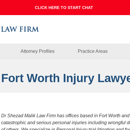
Dallas
Fort
Worth
Injury
Lawyer
Blog
Attorney Profiles
Practice Areas
 Fort Worth Injury Lawy
Dr Shezad Malik Law Firm has offices based in Fort Worth and
catastrophic and serious personal injuries including wrongful 
of others. We specialize in Personal Injury trial litigation and 