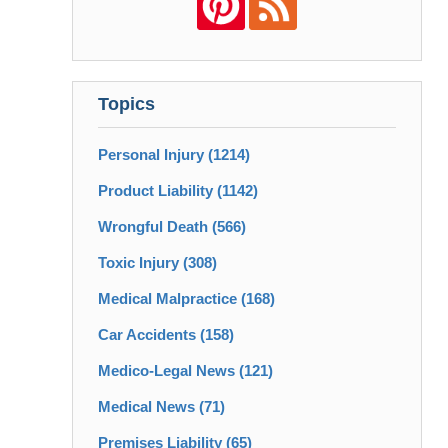
Topics
Personal Injury
(1214)
Product Liability
(1142)
Wrongful Death
(566)
Toxic Injury
(308)
Medical Malpractice
(168)
Car Accidents
(158)
Medico-Legal News
(121)
Medical News
(71)
Premises Liability
(65)