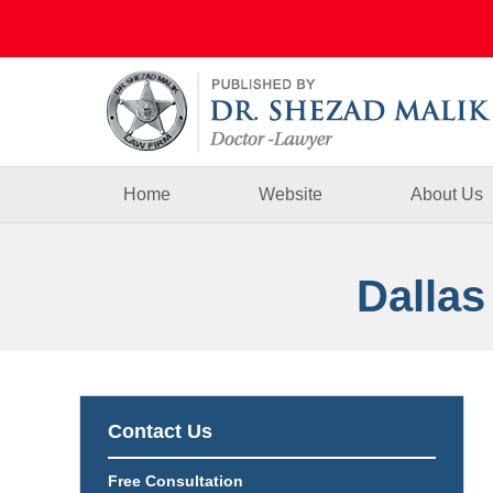
Navigation
Home
Website
About Us
Dallas
Contact Us
Free Consultation