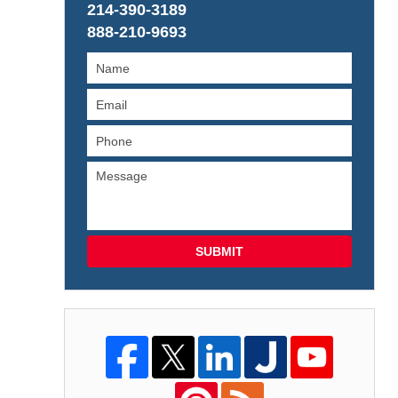
214-390-3189
888-210-9693
SUBMIT