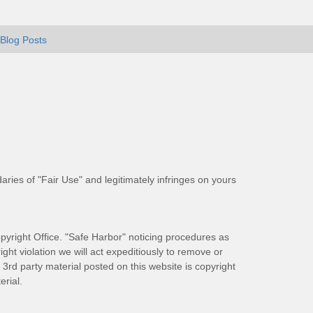
Blog Posts
aries of "Fair Use" and legitimately infringes on yours
pyright Office. "Safe Harbor" noticing procedures as
ight violation we will act expeditiously to remove or
ll 3rd party material posted on this website is copyright
rial.