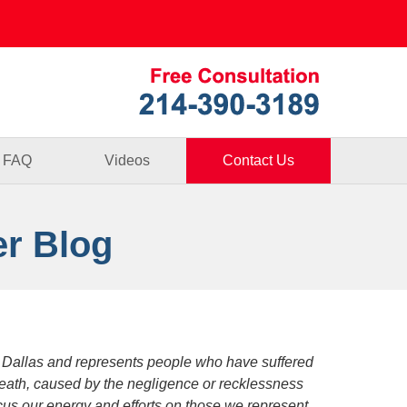
Published By
FAQ
Videos
Contact Us
er Blog
 Dallas and represents people who have suffered
death, caused by the negligence or recklessness
focus our energy and efforts on those we represent.