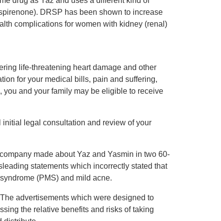
me drug as Yaz and uses a different kind of
drospirenone). DRSP has been shown to increase
ealth complications for women with kidney (renal)
fering life-threatening heart damage and other
on for your medical bills, pain and suffering,
 you and your family may be eligible to receive
initial legal consultation and review of your
e company made about Yaz and Yasmin in two 60-
sleading statements which incorrectly stated that
al syndrome (PMS) and mild acne.
d. The advertisements which were designed to
ing the relative benefits and risks of taking