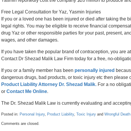
Yasmin reportedly cost the company $20 million to produce and 
Free Legal Consultation for Yaz, Yasmin Injuries
If you or a loved one has been injured or died after taking the
legal rights. You may be eligible to receive financial compensa
drug Yaz or other responsible parties for your past, present, and 
wages, and other damages.
If you have taken the popular brand of contraception, you are at 
Contact Dr Shezad Malik Law Firm today for a free, no-obligati
If you or a family member has been
personally injured
because
dangerous drugs, bad products, or toxic injury etc then please 
Product Liability Attorney Dr. Shezad Malik.
For a no obligat
or
Contact Me Online
.
The Dr. Shezad Malik Law is currently evaluating and acceptin
Posted in:
Personal Injury
,
Product Liability
,
Toxic Injury
and
Wrongful Death
Updated:
Comments are closed.
April
26,