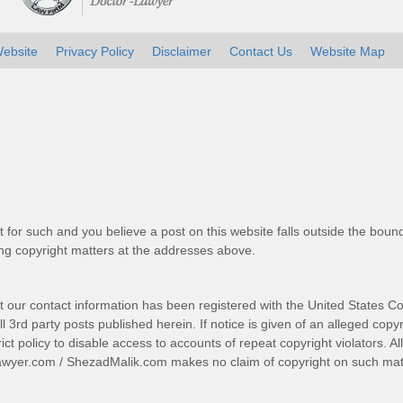
ebsite
Privacy Policy
Disclaimer
Contact Us
Website Map
t for such and you believe a post on this website falls outside the bound
g copyright matters at the addresses above.
t our contact information has been registered with the United States Co
 3rd party posts published herein. If notice is given of an alleged copyr
trict policy to disable access to accounts of repeat copyright violators. A
awyer.com
/
ShezadMalik.com
makes no claim of copyright on such mate