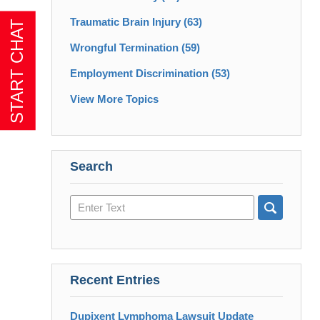
Traumatic Brain Injury
(63)
Wrongful Termination
(59)
Employment Discrimination
(53)
View More Topics
Search
Search
here
Recent Entries
Dupixent Lymphoma Lawsuit Update