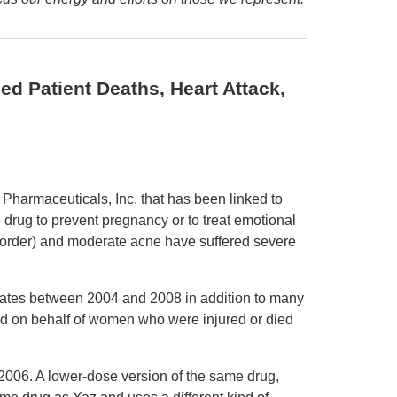
ed Patient Deaths, Heart Attack,
Pharmaceuticals, Inc. that has been linked to
e drug to prevent pregnancy or to treat emotional
rder) and moderate acne have suffered severe
States between 2004 and 2008 in addition to many
ed on behalf of women who were injured or died
006. A lower-dose version of the same drug,