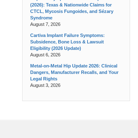
(2026): Texas & Nationwide Claims for
CTCL, Mycosis Fungoides, and Sézary
Syndrome
August 7, 2026
Cartiva Implant Failure Symptoms:
Subsidence, Bone Loss & Lawsuit
Eligibility (2026 Update)
August 6, 2026
Metal-on-Metal Hip Update 2026: Clinical
Dangers, Manufacturer Recalls, and Your
Legal Rights
August 3, 2026
Contact
Information