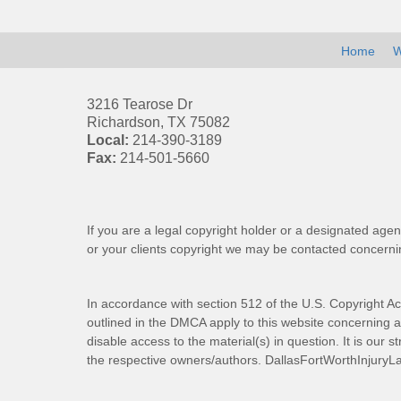
Home
W
3216 Tearose Dr
Richardson
,
TX
75082
Local:
214-390-3189
Fax:
214-501-5660
If you are a legal copyright holder or a designated agen
or your clients copyright we may be
contacted
concernin
In accordance with section 512 of the U.S. Copyright Ac
outlined in the DMCA apply to this website concerning all
disable access to the material(s) in question. It is our s
the respective owners/authors.
DallasFortWorthInjuryL