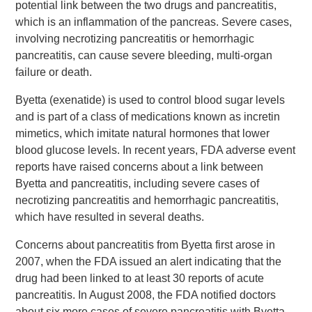
potential link between the two drugs and pancreatitis,
which is an inflammation of the pancreas. Severe cases,
involving necrotizing pancreatitis or hemorrhagic
pancreatitis, can cause severe bleeding, multi-organ
failure or death.
Byetta (exenatide) is used to control blood sugar levels
and is part of a class of medications known as incretin
mimetics, which imitate natural hormones that lower
blood glucose levels. In recent years, FDA adverse event
reports have raised concerns about a link between
Byetta and pancreatitis, including severe cases of
necrotizing pancreatitis and hemorrhagic pancreatitis,
which have resulted in several deaths.
Concerns about pancreatitis from Byetta first arose in
2007, when the FDA issued an alert indicating that the
drug had been linked to at least 30 reports of acute
pancreatitis. In August 2008, the FDA notified doctors
about six more cases of severe pancreatitis with Byetta,