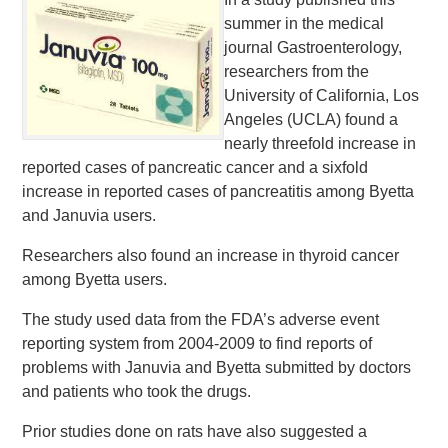
summer in the medical
journal Gastroenterology,
researchers from the
University of California, Los
Angeles (UCLA) found a
nearly threefold increase in
reported cases of pancreatic cancer and a sixfold
increase in reported cases of pancreatitis among Byetta
and Januvia users.
Researchers also found an increase in thyroid cancer
among Byetta users.
The study used data from the FDA’s adverse event
reporting system from 2004-2009 to find reports of
problems with Januvia and Byetta submitted by doctors
and patients who took the drugs.
Prior studies done on rats have also suggested a