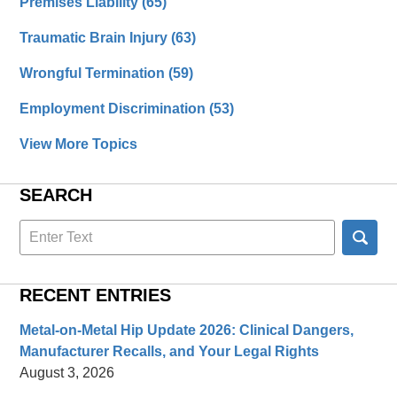
Premises Liability
(65)
Traumatic Brain Injury
(63)
Wrongful Termination
(59)
Employment Discrimination
(53)
View More Topics
SEARCH
Search
here
RECENT ENTRIES
Metal-on-Metal Hip Update 2026: Clinical Dangers,
Manufacturer Recalls, and Your Legal Rights
August 3, 2026