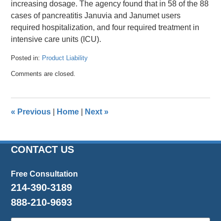
increasing dosage. The agency found that in 58 of the 88
cases of pancreatitis Januvia and Janumet users
required hospitalization, and four required treatment in
intensive care units (ICU).
Posted in:
Product Liability
Updated:
Comments are closed.
April
26,
2016
1:32
«
Previous
|
Home
|
Next
»
pm
CONTACT US
Free Consultation
214-390-3189
888-210-9693