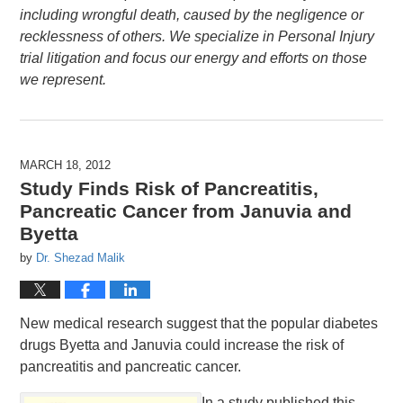
including wrongful death, caused by the negligence or
recklessness of others. We specialize in Personal Injury
trial litigation and focus our energy and efforts on those
we represent.
MARCH 18, 2012
Study Finds Risk of Pancreatitis,
Pancreatic Cancer from Januvia and
Byetta
by
Dr. Shezad Malik
New medical research suggest that the popular diabetes
drugs Byetta and Januvia could increase the risk of
pancreatitis and pancreatic cancer.
In a study published this