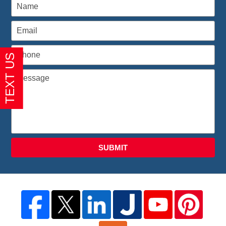
SUBMIT