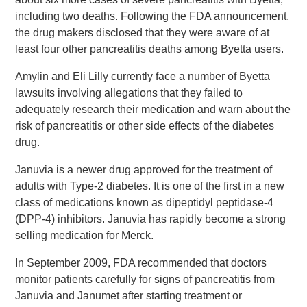
including two deaths. Following the FDA announcement,
the drug makers disclosed that they were aware of at
least four other pancreatitis deaths among Byetta users.
Amylin and Eli Lilly currently face a number of Byetta
lawsuits involving allegations that they failed to
adequately research their medication and warn about the
risk of pancreatitis or other side effects of the diabetes
drug.
Januvia is a newer drug approved for the treatment of
adults with Type-2 diabetes. It is one of the first in a new
class of medications known as dipeptidyl peptidase-4
(DPP-4) inhibitors. Januvia has rapidly become a strong
selling medication for Merck.
In September 2009, FDA recommended that doctors
monitor patients carefully for signs of pancreatitis from
Januvia and Janumet after starting treatment or