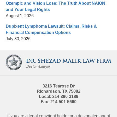
Ozempic and Vision Loss: The Truth About NAION
and Your Legal Rights
August 1, 2026
Dupixent Lymphoma Lawsuit: Claims, Risks &
Financial Compensation Options
July 30, 2026
Contact
Information
3216 Tearose Dr
Richardson
,
TX
75082
Local:
214-390-3189
Fax:
214-501-5660
If you are a legal copyright holder or a designated agent