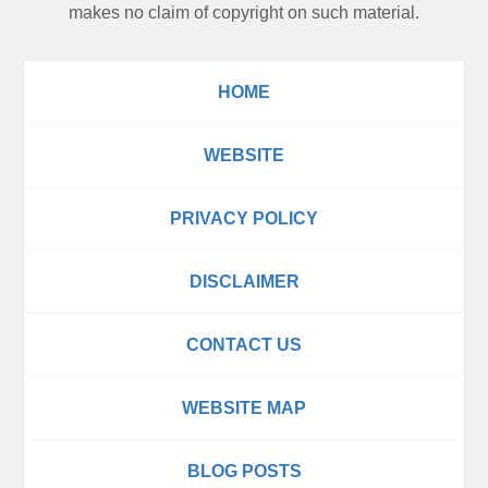
makes no claim of copyright on such material.
HOME
WEBSITE
PRIVACY POLICY
DISCLAIMER
CONTACT US
WEBSITE MAP
BLOG POSTS