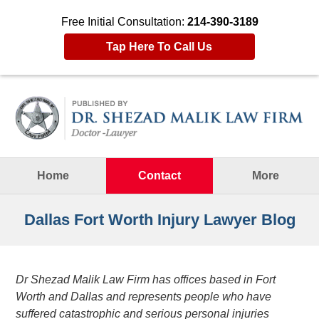
Free Initial Consultation:
214-390-3189
Tap Here To Call Us
Navigation
Home
Contact
More
Dallas Fort Worth Injury Lawyer Blog
Dr Shezad Malik Law Firm has offices based in Fort
Worth and Dallas and represents people who have
suffered catastrophic and serious personal injuries