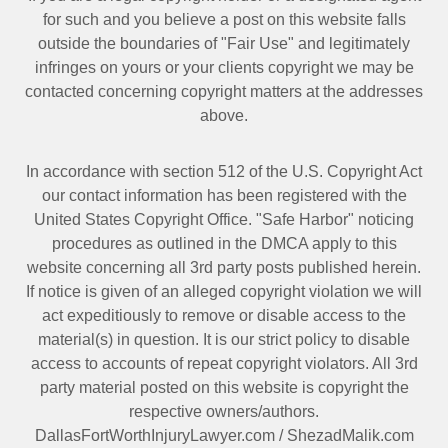
for such and you believe a post on this website falls
outside the boundaries of "Fair Use" and legitimately
infringes on yours or your clients copyright we may be
contacted
concerning copyright matters at the addresses
above.
In accordance with section 512 of the U.S. Copyright Act
our contact information has been registered with the
United States Copyright Office. "Safe Harbor" noticing
procedures as outlined in the DMCA apply to this
website concerning all 3rd party posts published herein.
If notice is given of an alleged copyright violation we will
act expeditiously to remove or disable access to the
material(s) in question. It is our strict policy to disable
access to accounts of repeat copyright violators. All 3rd
party material posted on this website is copyright the
respective owners/authors.
DallasFortWorthInjuryLawyer.com
/
ShezadMalik.com