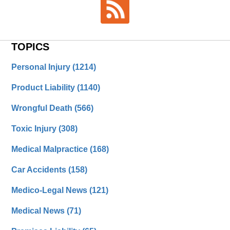
TOPICS
Personal Injury
(1214)
Product Liability
(1140)
Wrongful Death
(566)
Toxic Injury
(308)
Medical Malpractice
(168)
Car Accidents
(158)
Medico-Legal News
(121)
Medical News
(71)