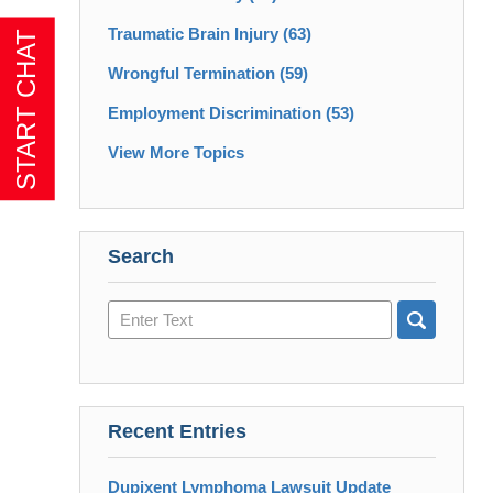
Traumatic Brain Injury
(63)
Wrongful Termination
(59)
Employment Discrimination
(53)
View More Topics
Search
Search
here
Recent Entries
Dupixent Lymphoma Lawsuit Update