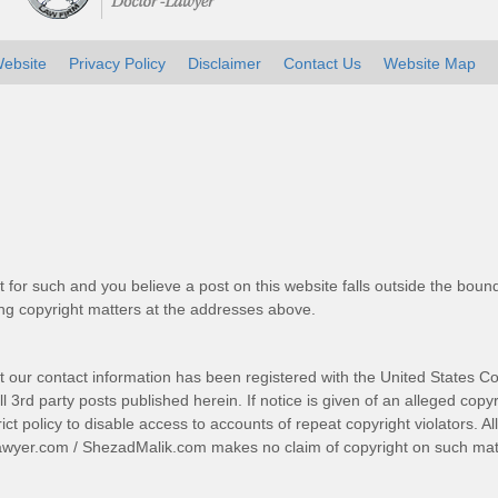
ebsite
Privacy Policy
Disclaimer
Contact Us
Website Map
t for such and you believe a post on this website falls outside the bound
g copyright matters at the addresses above.
t our contact information has been registered with the United States Co
 3rd party posts published herein. If notice is given of an alleged copyr
trict policy to disable access to accounts of repeat copyright violators. A
awyer.com
/
ShezadMalik.com
makes no claim of copyright on such mate