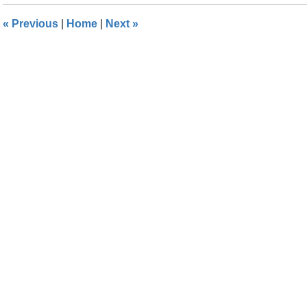
2016
1:53
«
Previous
|
Home
|
Next
»
pm