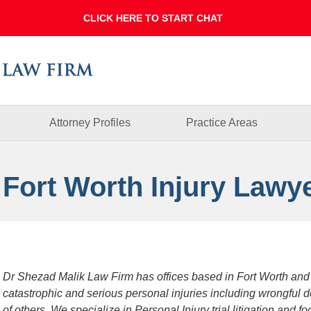
Dallas
Fort
Worth
Injury
Lawyer
Blog
Attorney Profiles
Practice Areas
 Fort Worth Injury Lawy
Dr Shezad Malik Law Firm has offices based in Fort Worth and
catastrophic and serious personal injuries including wrongful 
of others. We specialize in Personal Injury trial litigation and 