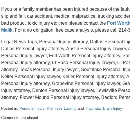
If you or a family member has been injured because of the fault
slip and fall, car accident, medical malpractice, trucking accid
bad product, toxic injury etc then please contact the
Fort Worth
Malik.
For a no obligation, free case analysis, please call 214
Legal News Tags, Personal Injury attorney, Dallas Personal Inju
Dallas Personal Injury attorney, Austin Personal Injury lawyer, 
Personal Injury lawyer, Fort Worth Personal Injury attorney, Sa
Personal Injury attorney, El Paso Personal Injury lawyer, El Pa
attorney, Texas Personal Injury lawyer, Southlake Personal Inju
Keller Personal Injury lawyer, Keller Personal Injury attorney, A
Personal Injury attorney, Grapevine Personal Injury lawyer, Gr
Injury attorney, Denton Personal Injury lawyer, Lewisville Perso
attorney, Flower Mound Personal Injury attorney, Bedford Person
Posted in:
Personal Injury
,
Premises Liability
and
Traumatic Brain Injury
Updated:
Comments are closed.
April
26,