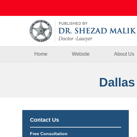
Navigation
Home
Website
About Us
Dallas
Contact Us
Free Consultation