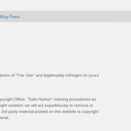
Blog Posts
aries of "Fair Use" and legitimately infringes on yours
pyright Office. "Safe Harbor" noticing procedures as
ight violation we will act expeditiously to remove or
ll 3rd party material posted on this website is copyright
rial.