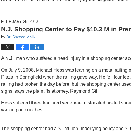
FEBRUARY 28, 2010
N.J. Shopping Center to Pay $10.3 M in Prem
by
Dr. Shezad Malik
A N.J., man who suffered a head injury in a shopping center acci
On July 9, 2008, Michael Hess was leaning on a metal railing 
Plaza in Springfield when the railing gave way. He fell four fee
railing had broken the day before, but the shopping center used
signs, says the plaintiffs attorney, Raymond Gill.
Hess suffered three fractured vertebrae, dislocated his left sho
walking on crutches.
The shopping center had a $1 million underlying policy and $10