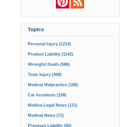
Topics
Personal Injury
(1214)
Product Liability
(1142)
Wrongful Death
(566)
Toxic Injury
(308)
Medical Malpractice
(168)
Car Accidents
(158)
Medico-Legal News
(121)
Medical News
(71)
Premises Liability
(65)