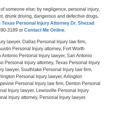
 of someone else; by negligence, personal injury,
ent, drunk driving, dangerous and defective drugs,
 Texas Personal Injury Attorney Dr. Shezad
-390-3189 or
Contact Me Online.
ry lawyer, Dallas Personal Injury law firm,
Austin Personal Injury attorney, Fort Worth
n Antonio Personal Injury lawyer, San Antonio
so Personal Injury attorney, Texas Personal Injury
ry lawyer, Southlake Personal Injury law firm,
rlington Personal Injury lawyer, Arlington
apevine Personal Injury law firm, Denton Personal
nal Injury lawyer, Lewisville Personal Injury
al Injury attorney, Personal Injury lawyer.