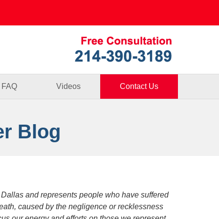
Published By
FAQ
Videos
Contact Us
er Blog
 Dallas and represents people who have suffered
death, caused by the negligence or recklessness
focus our energy and efforts on those we represent.