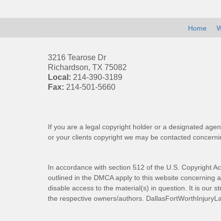
Home
W
3216 Tearose Dr
Richardson
,
TX
75082
Local:
214-390-3189
Fax:
214-501-5660
If you are a legal copyright holder or a designated agen
or your clients copyright we may be
contacted
concernin
In accordance with section 512 of the U.S. Copyright Ac
outlined in the DMCA apply to this website concerning all
disable access to the material(s) in question. It is our s
the respective owners/authors.
DallasFortWorthInjuryL