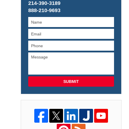
214-390-3189
888-210-9693
SUBMIT