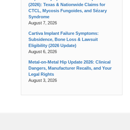
(2026): Texas & Nationwide Claims for
CTCL, Mycosis Fungoides, and Sézary
Syndrome
August 7, 2026
Cartiva Implant Failure Symptoms:
Subsidence, Bone Loss & Lawsuit
Eligibility (2026 Update)
August 6, 2026
Metal-on-Metal Hip Update 2026: Clinical
Dangers, Manufacturer Recalls, and Your
Legal Rights
August 3, 2026
Contact
Information