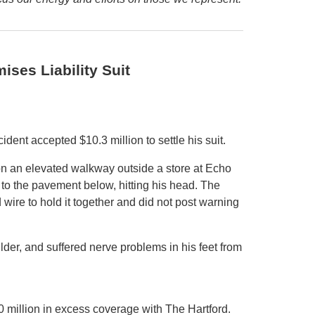
ises Liability Suit
dent accepted $10.3 million to settle his suit.
on an elevated walkway outside a store at Echo
t to the pavement below, hitting his head. The
 wire to hold it together and did not post warning
ulder, and suffered nerve problems in his feet from
 million in excess coverage with The Hartford.