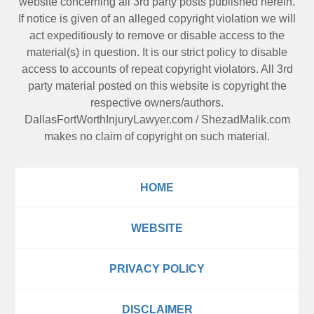
website concerning all 3rd party posts published herein.
If notice is given of an alleged copyright violation we will
act expeditiously to remove or disable access to the
material(s) in question. It is our strict policy to disable
access to accounts of repeat copyright violators. All 3rd
party material posted on this website is copyright the
respective owners/authors.
DallasFortWorthInjuryLawyer.com
/
ShezadMalik.com
makes no claim of copyright on such material.
HOME
WEBSITE
PRIVACY POLICY
DISCLAIMER