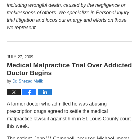
including wrongful death, caused by the negligence or
recklessness of others. We specialize in Personal Injury
trial litigation and focus our energy and efforts on those
we represent.
JULY 27, 2009
Medical Malpractice Trial Over Addicted
Doctor Begins
by
Dr. Shezad Malik
A former doctor who admitted he was abusing
prescription drugs agreed to settle the medical
malpractice lawsuit against him in St. Louis County court
this week.
The patient, John W. Campbell, accused Michael Impey