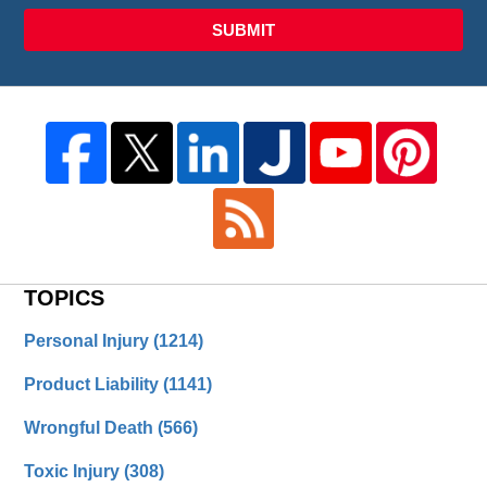
SUBMIT
TOPICS
Personal Injury
(1214)
Product Liability
(1141)
Wrongful Death
(566)
Toxic Injury
(308)