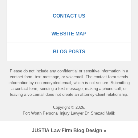
CONTACT US
WEBSITE MAP
BLOG POSTS
Please do not include any confidential or sensitive information in a
contact form, text message, or voicemail. The contact form sends
information by non-encrypted email, which is not secure. Submitting
a contact form, sending a text message, making a phone call, or
leaving a voicemail does not create an attorney-client relationship.
Copyright ©
2026
,
Fort Worth Personal Injury Lawyer Dr. Shezad Malik
JUSTIA
Law Firm Blog Design