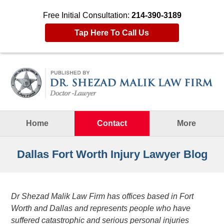
Free Initial Consultation:
214-390-3189
Tap Here To Call Us
Navigation
Home
Contact
More
Dallas Fort Worth Injury Lawyer Blog
Dr Shezad Malik Law Firm has offices based in Fort
Worth and Dallas and represents people who have
suffered catastrophic and serious personal injuries