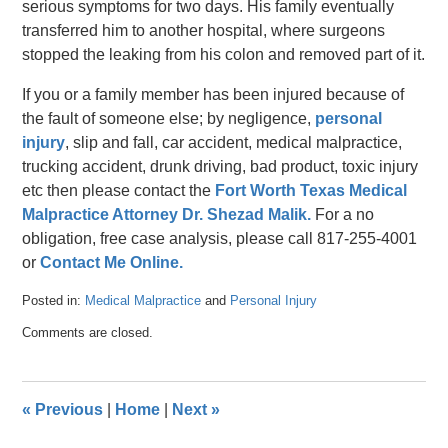
serious symptoms for two days. His family eventually
transferred him to another hospital, where surgeons
stopped the leaking from his colon and removed part of it.
If you or a family member has been injured because of
the fault of someone else; by negligence,
personal
injury
, slip and fall, car accident, medical malpractice,
trucking accident, drunk driving, bad product, toxic injury
etc then please contact the
Fort Worth Texas Medical
Malpractice Attorney Dr. Shezad Malik.
For a no
obligation, free case analysis, please call 817-255-4001
or
Contact Me Online.
Posted in:
Medical Malpractice
and
Personal Injury
Updated:
Comments are closed.
April
26,
2016
3:56
«
Previous
|
Home
|
Next
»
pm