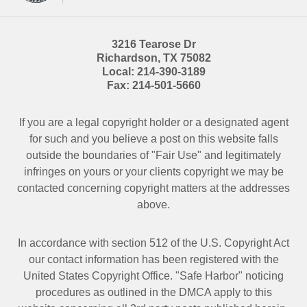
3216 Tearose Dr
Richardson
,
TX
75082
Local:
214-390-3189
Fax:
214-501-5660
If you are a legal copyright holder or a designated agent
for such and you believe a post on this website falls
outside the boundaries of "Fair Use" and legitimately
infringes on yours or your clients copyright we may be
contacted
concerning copyright matters at the addresses
above.
In accordance with section 512 of the U.S. Copyright Act
our contact information has been registered with the
United States Copyright Office. "Safe Harbor" noticing
procedures as outlined in the DMCA apply to this