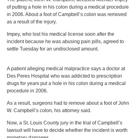
of putting a hole in his colon during a medical procedure
in 2006. About a foot of Campbell’s colon was removed
as a result of the injury.
Impey, who lost his medical license soon after the
incident because he was abusing pain pills, agreed to
settle Tuesday for an undisclosed amount.
A patient alleging medical malpractice says a doctor at
Des Peres Hospital who was addicted to prescription
drugs for years put a hole in his colon during a medical
procedure in 2006.
As a result, surgeons had to remove about a foot of John
W. Campbell’s colon, his attorney said.
Now, a St. Louis County jury in the trial of Campbell’s
lawsuit will have to decide whether the incident is worth
monetary damages.