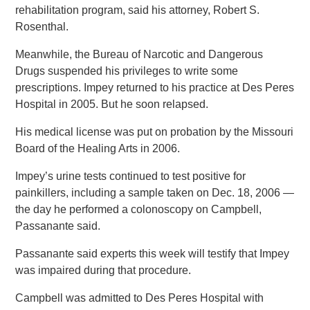
rehabilitation program, said his attorney, Robert S.
Rosenthal.
Meanwhile, the Bureau of Narcotic and Dangerous
Drugs suspended his privileges to write some
prescriptions. Impey returned to his practice at Des Peres
Hospital in 2005. But he soon relapsed.
His medical license was put on probation by the Missouri
Board of the Healing Arts in 2006.
Impey’s urine tests continued to test positive for
painkillers, including a sample taken on Dec. 18, 2006 —
the day he performed a colonoscopy on Campbell,
Passanante said.
Passanante said experts this week will testify that Impey
was impaired during that procedure.
Campbell was admitted to Des Peres Hospital with