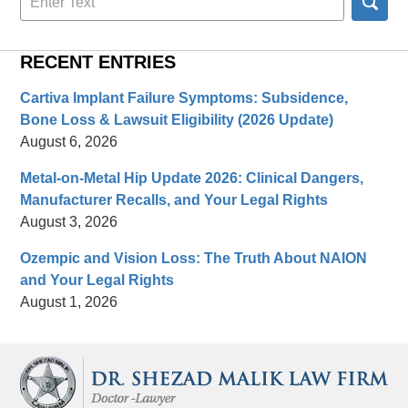
here
RECENT ENTRIES
Cartiva Implant Failure Symptoms: Subsidence,
Bone Loss & Lawsuit Eligibility (2026 Update)
August 6, 2026
Metal-on-Metal Hip Update 2026: Clinical Dangers,
Manufacturer Recalls, and Your Legal Rights
August 3, 2026
Ozempic and Vision Loss: The Truth About NAION
and Your Legal Rights
August 1, 2026
Contact
Information