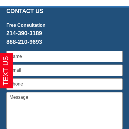
CONTACT US
Free Consultation
214-390-3189
888-210-9693