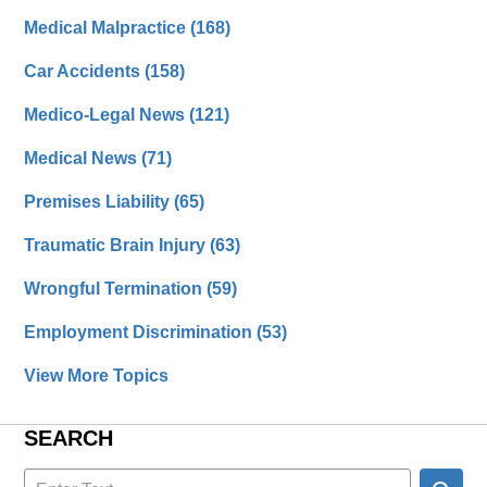
Medical Malpractice
(168)
Car Accidents
(158)
Medico-Legal News
(121)
Medical News
(71)
Premises Liability
(65)
Traumatic Brain Injury
(63)
Wrongful Termination
(59)
Employment Discrimination
(53)
View More Topics
SEARCH
Search