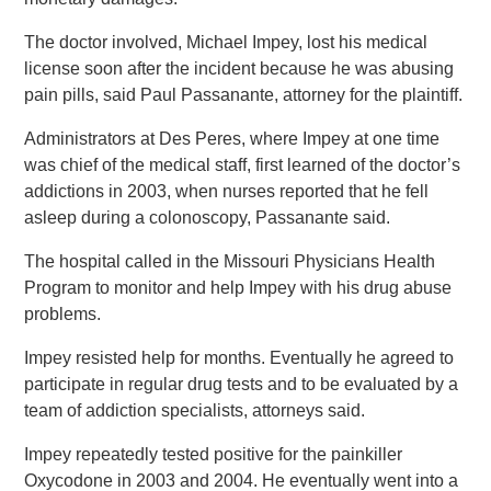
The doctor involved, Michael Impey, lost his medical
license soon after the incident because he was abusing
pain pills, said Paul Passanante, attorney for the plaintiff.
Administrators at Des Peres, where Impey at one time
was chief of the medical staff, first learned of the doctor’s
addictions in 2003, when nurses reported that he fell
asleep during a colonoscopy, Passanante said.
The hospital called in the Missouri Physicians Health
Program to monitor and help Impey with his drug abuse
problems.
Impey resisted help for months. Eventually he agreed to
participate in regular drug tests and to be evaluated by a
team of addiction specialists, attorneys said.
Impey repeatedly tested positive for the painkiller
Oxycodone in 2003 and 2004. He eventually went into a