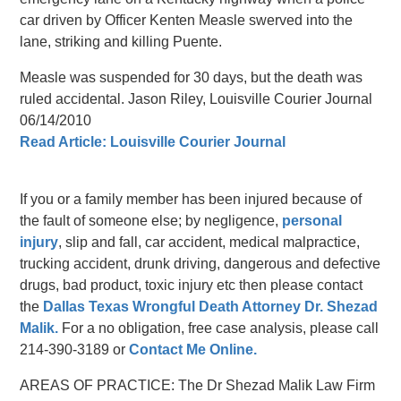
car driven by Officer Kenten Measle swerved into the
lane, striking and killing Puente.
Measle was suspended for 30 days, but the death was
ruled accidental. Jason Riley, Louisville Courier Journal
06/14/2010
Read Article: Louisville Courier Journal
If you or a family member has been injured because of
the fault of someone else; by negligence,
personal
injury
, slip and fall, car accident, medical malpractice,
trucking accident, drunk driving, dangerous and defective
drugs, bad product, toxic injury etc then please contact
the
Dallas Texas Wrongful Death Attorney Dr. Shezad
Malik.
For a no obligation, free case analysis, please call
214-390-3189 or
Contact Me Online.
AREAS OF PRACTICE: The Dr Shezad Malik Law Firm