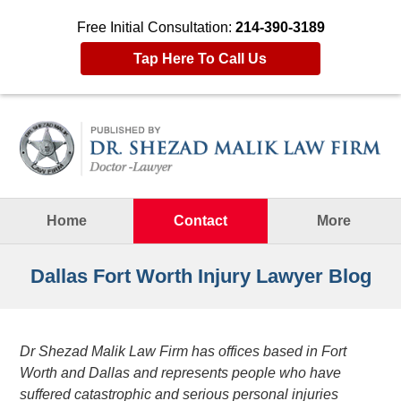
Free Initial Consultation:
214-390-3189
Tap Here To Call Us
Navigation
Home
Contact
More
Dallas Fort Worth Injury Lawyer Blog
Dr Shezad Malik Law Firm has offices based in Fort
Worth and Dallas and represents people who have
suffered catastrophic and serious personal injuries