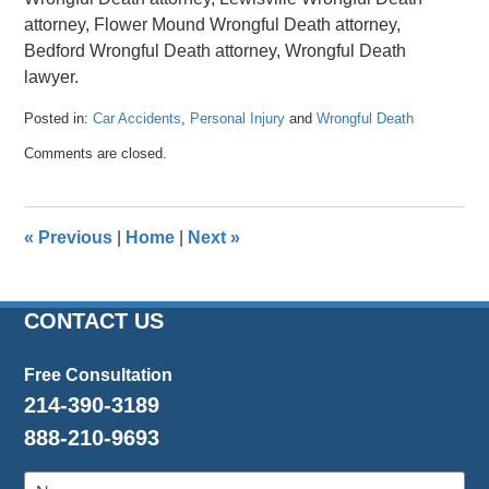
attorney, Flower Mound Wrongful Death attorney,
Bedford Wrongful Death attorney, Wrongful Death
lawyer.
Posted in:
Car Accidents
,
Personal Injury
and
Wrongful Death
Updated:
Comments are closed.
April
26,
2016
1:47
«
Previous
|
Home
|
Next
»
pm
CONTACT US
Free Consultation
214-390-3189
888-210-9693