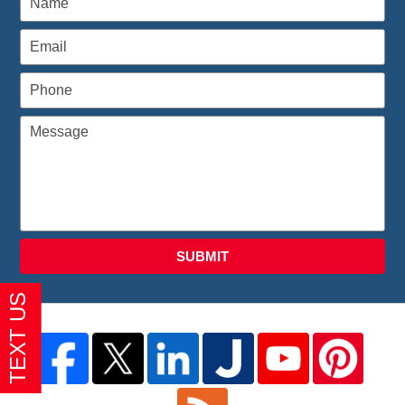
SUBMIT