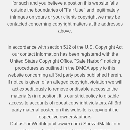
for such and you believe a post on this website falls
outside the boundaries of "Fair Use" and legitimately
infringes on yours or your clients copyright we may be
contacted
concerning copyright matters at the addresses
above.
In accordance with section 512 of the U.S. Copyright Act
our contact information has been registered with the
United States Copyright Office. "Safe Harbor" noticing
procedures as outlined in the DMCA apply to this
website concerning all 3rd party posts published herein.
If notice is given of an alleged copyright violation we will
act expeditiously to remove or disable access to the
material(s) in question. It is our strict policy to disable
access to accounts of repeat copyright violators. All 3rd
party material posted on this website is copyright the
respective owners/authors.
DallasFortWorthInjuryLawyer.com
/
ShezadMalik.com