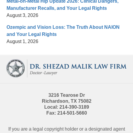
Metal-on-Metal Hip Update 2026: Clinical Dangers,
Manufacturer Recalls, and Your Legal Rights
August 3, 2026
Ozempic and Vision Loss: The Truth About NAION
and Your Legal Rights
August 1, 2026
Contact
Information
3216 Tearose Dr
Richardson
,
TX
75082
Local:
214-390-3189
Fax:
214-501-5660
If you are a legal copyright holder or a designated agent