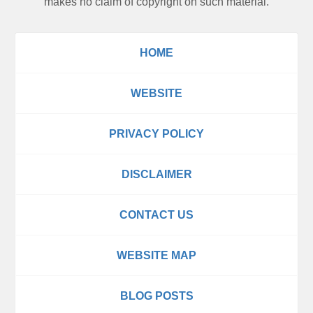
makes no claim of copyright on such material.
HOME
WEBSITE
PRIVACY POLICY
DISCLAIMER
CONTACT US
WEBSITE MAP
BLOG POSTS