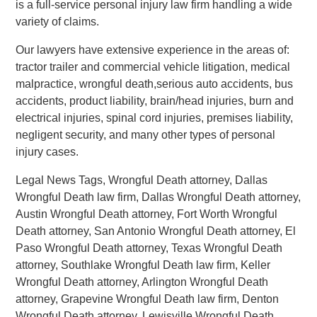
is a full-service personal injury law firm handling a wide
variety of claims.
Our lawyers have extensive experience in the areas of:
tractor trailer and commercial vehicle litigation, medical
malpractice, wrongful death,serious auto accidents, bus
accidents, product liability, brain/head injuries, burn and
electrical injuries, spinal cord injuries, premises liability,
negligent security, and many other types of personal
injury cases.
Legal News Tags, Wrongful Death attorney, Dallas
Wrongful Death law firm, Dallas Wrongful Death attorney,
Austin Wrongful Death attorney, Fort Worth Wrongful
Death attorney, San Antonio Wrongful Death attorney, El
Paso Wrongful Death attorney, Texas Wrongful Death
attorney, Southlake Wrongful Death law firm, Keller
Wrongful Death attorney, Arlington Wrongful Death
attorney, Grapevine Wrongful Death law firm, Denton
Wrongful Death attorney, Lewisville Wrongful Death