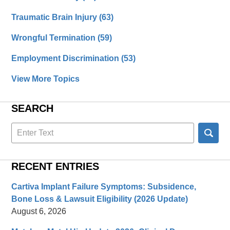
Traumatic Brain Injury
(63)
Wrongful Termination
(59)
Employment Discrimination
(53)
View More Topics
SEARCH
Search
here
RECENT ENTRIES
Cartiva Implant Failure Symptoms: Subsidence,
Bone Loss & Lawsuit Eligibility (2026 Update)
August 6, 2026