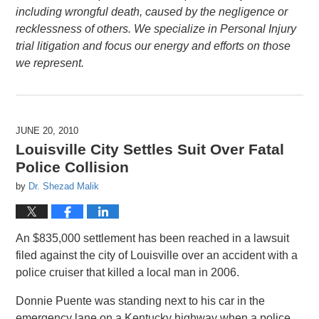
including wrongful death, caused by the negligence or
recklessness of others. We specialize in Personal Injury
trial litigation and focus our energy and efforts on those
we represent.
JUNE 20, 2010
Louisville City Settles Suit Over Fatal
Police Collision
by
Dr. Shezad Malik
An $835,000 settlement has been reached in a lawsuit
filed against the city of Louisville over an accident with a
police cruiser that killed a local man in 2006.
Donnie Puente was standing next to his car in the
emergency lane on a Kentucky highway when a police