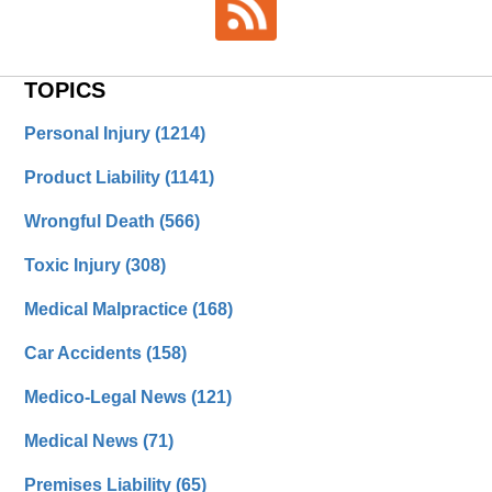
TOPICS
Personal Injury
(1214)
Product Liability
(1141)
Wrongful Death
(566)
Toxic Injury
(308)
Medical Malpractice
(168)
Car Accidents
(158)
Medico-Legal News
(121)
Medical News
(71)
Premises Liability
(65)