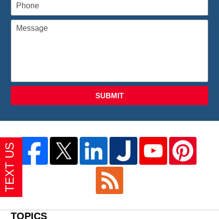
SUBMIT
TOPICS