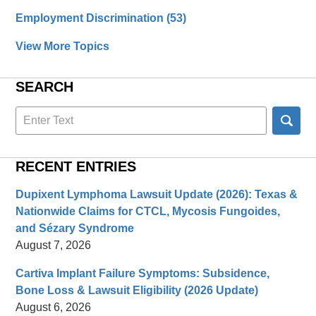
Employment Discrimination
(53)
View More Topics
SEARCH
Search
here
RECENT ENTRIES
Dupixent Lymphoma Lawsuit Update (2026): Texas &
Nationwide Claims for CTCL, Mycosis Fungoides,
and Sézary Syndrome
August 7, 2026
Cartiva Implant Failure Symptoms: Subsidence,
Bone Loss & Lawsuit Eligibility (2026 Update)
August 6, 2026