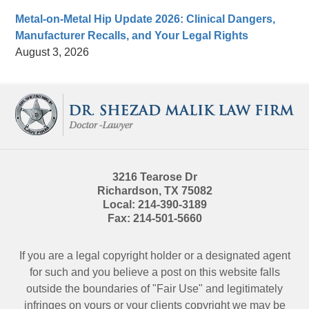
Metal-on-Metal Hip Update 2026: Clinical Dangers,
Manufacturer Recalls, and Your Legal Rights
August 3, 2026
Contact
Information
3216 Tearose Dr
Richardson
,
TX
75082
Local:
214-390-3189
Fax:
214-501-5660
If you are a legal copyright holder or a designated agent
for such and you believe a post on this website falls
outside the boundaries of "Fair Use" and legitimately
infringes on yours or your clients copyright we may be