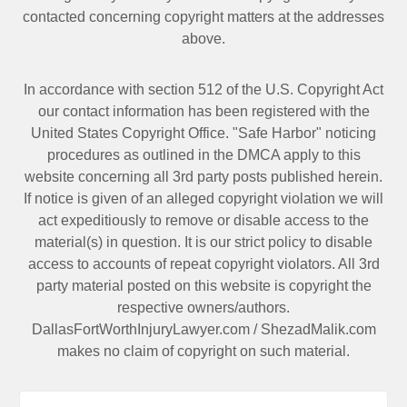
contacted
concerning copyright matters at the addresses
above.
In accordance with section 512 of the U.S. Copyright Act
our contact information has been registered with the
United States Copyright Office. "Safe Harbor" noticing
procedures as outlined in the DMCA apply to this
website concerning all 3rd party posts published herein.
If notice is given of an alleged copyright violation we will
act expeditiously to remove or disable access to the
material(s) in question. It is our strict policy to disable
access to accounts of repeat copyright violators. All 3rd
party material posted on this website is copyright the
respective owners/authors.
DallasFortWorthInjuryLawyer.com
/
ShezadMalik.com
makes no claim of copyright on such material.