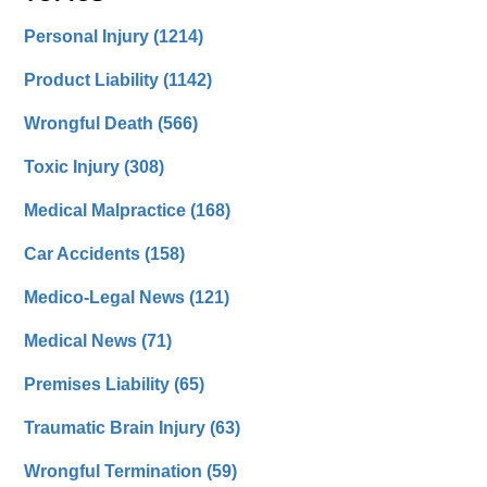
Personal Injury
(1214)
Product Liability
(1142)
Wrongful Death
(566)
Toxic Injury
(308)
Medical Malpractice
(168)
Car Accidents
(158)
Medico-Legal News
(121)
Medical News
(71)
Premises Liability
(65)
Traumatic Brain Injury
(63)
Wrongful Termination
(59)