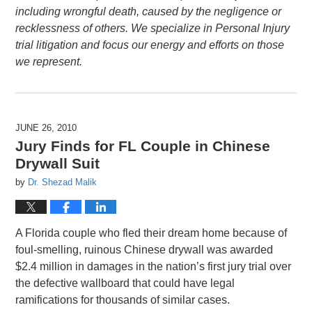
including wrongful death, caused by the negligence or
recklessness of others. We specialize in Personal Injury
trial litigation and focus our energy and efforts on those
we represent.
JUNE 26, 2010
Jury Finds for FL Couple in Chinese
Drywall Suit
by
Dr. Shezad Malik
A Florida couple who fled their dream home because of
foul-smelling, ruinous Chinese drywall was awarded
$2.4 million in damages in the nation’s first jury trial over
the defective wallboard that could have legal
ramifications for thousands of similar cases.