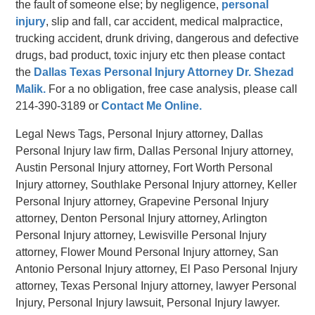
the fault of someone else; by negligence,
personal
injury
, slip and fall, car accident, medical malpractice,
trucking accident, drunk driving, dangerous and defective
drugs, bad product, toxic injury etc then please contact
the
Dallas Texas Personal Injury Attorney Dr. Shezad
Malik.
For a no obligation, free case analysis, please call
214-390-3189 or
Contact Me Online.
Legal News Tags, Personal Injury attorney, Dallas
Personal Injury law firm, Dallas Personal Injury attorney,
Austin Personal Injury attorney, Fort Worth Personal
Injury attorney, Southlake Personal Injury attorney, Keller
Personal Injury attorney, Grapevine Personal Injury
attorney, Denton Personal Injury attorney, Arlington
Personal Injury attorney, Lewisville Personal Injury
attorney, Flower Mound Personal Injury attorney, San
Antonio Personal Injury attorney, El Paso Personal Injury
attorney, Texas Personal Injury attorney, lawyer Personal
Injury, Personal Injury lawsuit, Personal Injury lawyer.