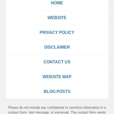
HOME
WEBSITE
PRIVACY POLICY
DISCLAIMER
CONTACT US
WEBSITE MAP
BLOG POSTS
Please do not include any confidential or sensitive information in a
contact form, text message, or voicemail. The contact form sends