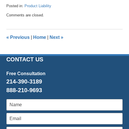
Posted in:
Product Liability
Updated:
Comments are closed.
April
26,
2016
1:46
«
Previous
|
Home
|
Next
»
pm
CONTACT US
Free Consultation
214-390-3189
888-210-9693