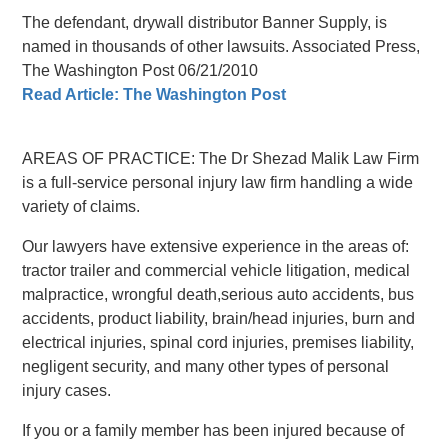
The defendant, drywall distributor Banner Supply, is
named in thousands of other lawsuits. Associated Press,
The Washington Post 06/21/2010
Read Article: The Washington Post
AREAS OF PRACTICE: The Dr Shezad Malik Law Firm
is a full-service personal injury law firm handling a wide
variety of claims.
Our lawyers have extensive experience in the areas of:
tractor trailer and commercial vehicle litigation, medical
malpractice, wrongful death,serious auto accidents, bus
accidents, product liability, brain/head injuries, burn and
electrical injuries, spinal cord injuries, premises liability,
negligent security, and many other types of personal
injury cases.
If you or a family member has been injured because of