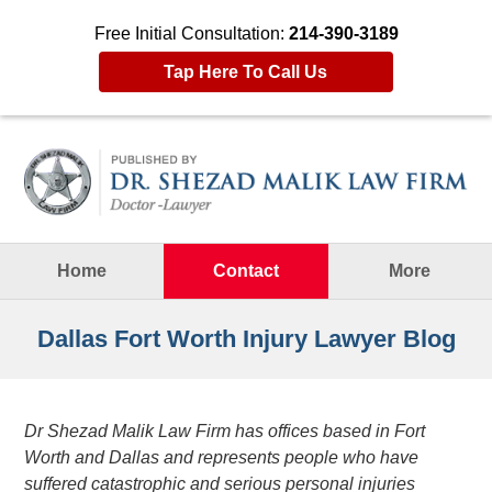
Free Initial Consultation:
214-390-3189
Tap Here To Call Us
Navigation
Home
Contact
More
Dallas Fort Worth Injury Lawyer Blog
Dr Shezad Malik Law Firm has offices based in Fort
Worth and Dallas and represents people who have
suffered catastrophic and serious personal injuries