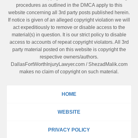
procedures as outlined in the DMCA apply to this
website concerning all 3rd party posts published herein.
If notice is given of an alleged copyright violation we will
act expeditiously to remove or disable access to the
material(s) in question. It is our strict policy to disable
access to accounts of repeat copyright violators. All 3rd
party material posted on this website is copyright the
respective owners/authors.
DallasFortWorthInjuryLawyer.com
/
ShezadMalik.com
makes no claim of copyright on such material.
HOME
WEBSITE
PRIVACY POLICY