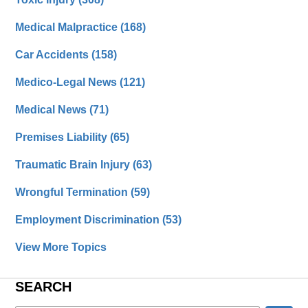
Medical Malpractice
(168)
Car Accidents
(158)
Medico-Legal News
(121)
Medical News
(71)
Premises Liability
(65)
Traumatic Brain Injury
(63)
Wrongful Termination
(59)
Employment Discrimination
(53)
View More Topics
SEARCH