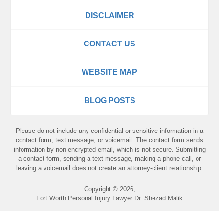
DISCLAIMER
CONTACT US
WEBSITE MAP
BLOG POSTS
Please do not include any confidential or sensitive information in a
contact form, text message, or voicemail. The contact form sends
information by non-encrypted email, which is not secure. Submitting
a contact form, sending a text message, making a phone call, or
leaving a voicemail does not create an attorney-client relationship.
Copyright ©
2026
,
Fort Worth Personal Injury Lawyer Dr. Shezad Malik