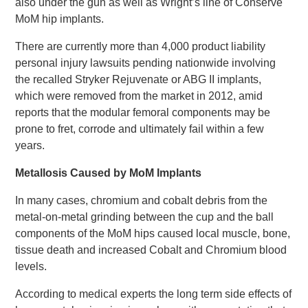
also under the gun as well as Wright’s line of Conserve
MoM hip implants.
There are currently more than 4,000 product liability
personal injury lawsuits pending nationwide involving
the recalled Stryker Rejuvenate or ABG II implants,
which were removed from the market in 2012, amid
reports that the modular femoral components may be
prone to fret, corrode and ultimately fail within a few
years.
Metallosis Caused by MoM Implants
In many cases, chromium and cobalt debris from the
metal-on-metal grinding between the cup and the ball
components of the MoM hips caused local muscle, bone,
tissue death and increased Cobalt and Chromium blood
levels.
According to medical experts the long term side effects of