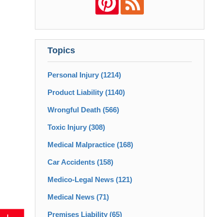
Topics
Personal Injury
(1214)
Product Liability
(1140)
Wrongful Death
(566)
Toxic Injury
(308)
Medical Malpractice
(168)
Car Accidents
(158)
Medico-Legal News
(121)
Medical News
(71)
Premises Liability
(65)