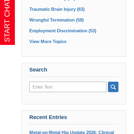
Traumatic Brain Injury
(63)
Wrongful Termination
(59)
Employment Discrimination
(53)
View More Topics
Search
Search
here
Recent Entries
Metal-on-Metal Hip Update 2026: Clinical