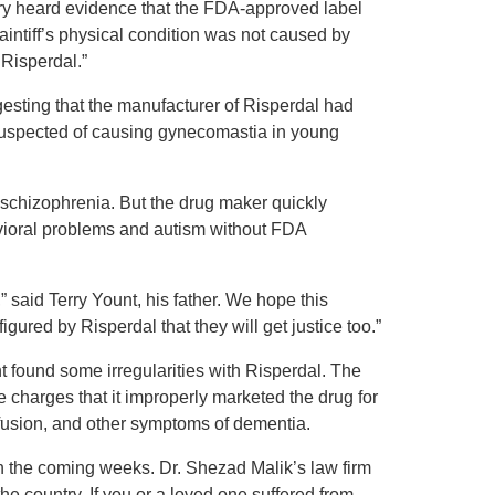
 jury heard evidence that the FDA-approved label
laintiff’s physical condition was not caused by
 Risperdal.”
ggesting that the manufacturer of Risperdal had
suspected of causing gynecomastia in young
 schizophrenia. But the drug maker quickly
avioral problems and autism without FDA
 said Terry Yount, his father. We hope this
gured by Risperdal that they will get justice too.”
t found some irregularities with Risperdal. The
le charges that it improperly marketed the drug for
nfusion, and other symptoms of dementia.
n the coming weeks. Dr. Shezad Malik’s law firm
he country. If you or a loved one suffered from