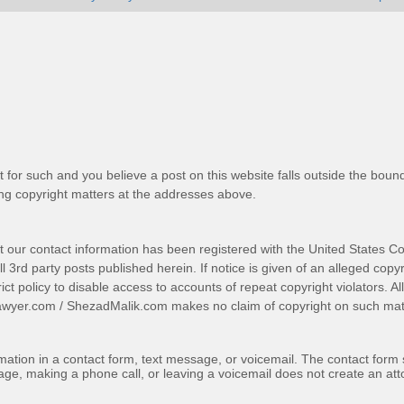
t for such and you believe a post on this website falls outside the bound
g copyright matters at the addresses above.
t our contact information has been registered with the United States Co
 3rd party posts published herein. If notice is given of an alleged copyr
trict policy to disable access to accounts of repeat copyright violators. A
awyer.com
/
ShezadMalik.com
makes no claim of copyright on such mate
ormation in a contact form, text message, or voicemail. The contact form
ge, making a phone call, or leaving a voicemail does not create an atto