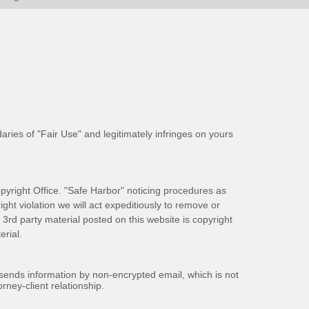
aries of "Fair Use" and legitimately infringes on yours
pyright Office. "Safe Harbor" noticing procedures as
ight violation we will act expeditiously to remove or
ll 3rd party material posted on this website is copyright
rial.
 sends information by non-encrypted email, which is not
rney-client relationship.