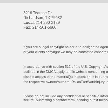
3216 Tearose Dr
Richardson
,
TX
75082
Local:
214-390-3189
Fax:
214-501-5660
If you are a legal copyright holder or a designated agen
or your clients copyright we may be
contacted
concernin
In accordance with section 512 of the U.S. Copyright Ac
outlined in the DMCA apply to this website concerning all
disable access to the material(s) in question. It is our s
the respective owners/authors.
DallasFortWorthInjuryL
Please do not include any confidential or sensitive inf
secure. Submitting a contact form, sending a text messa