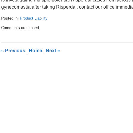
gynecomastia after taking Risperdal, contact our office immedia
Posted in:
Product Liability
Updated:
Comments are closed.
April
24,
2024
10:55
«
Previous
|
Home
|
Next
»
am