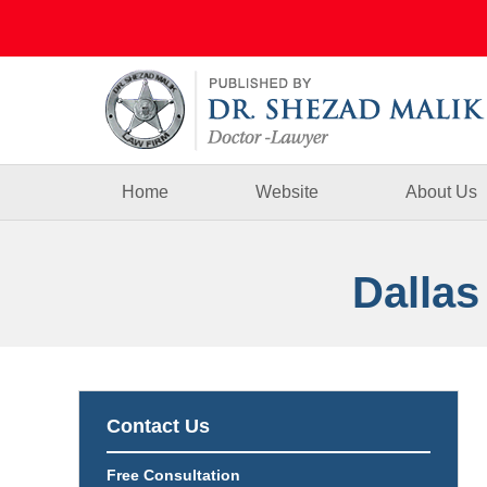
Navigation
Home
Website
About Us
Dallas
Contact Us
Free Consultation