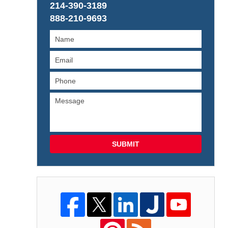
214-390-3189
888-210-9693
SUBMIT