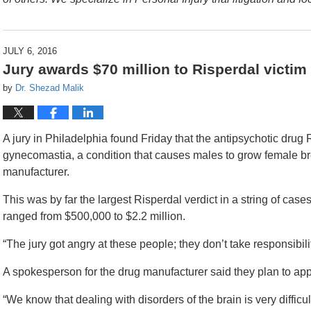
JULY 6, 2016
Jury awards $70 million to Risperdal victim
by
Dr. Shezad Malik
A jury in Philadelphia found Friday that the antipsychotic dru
gynecomastia, a condition that causes males to grow female bre
manufacturer.
This was by far the largest Risperdal verdict in a string of case
ranged from $500,000 to $2.2 million.
“The jury got angry at these people; they don’t take responsibilit
A spokesperson for the drug manufacturer said they plan to appe
“We know that dealing with disorders of the brain is very difficul