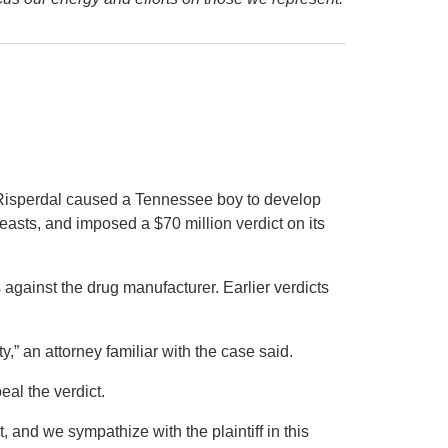
g Risperdal caused a Tennessee boy to develop
asts, and imposed a $70 million verdict on its
s against the drug manufacturer. Earlier verdicts
y,” an attorney familiar with the case said.
al the verdict.
t, and we sympathize with the plaintiff in this