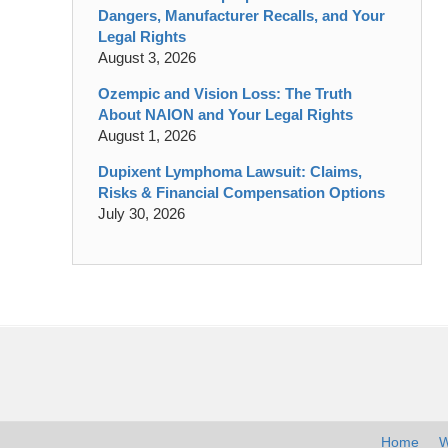
Dangers, Manufacturer Recalls, and Your
Legal Rights
August 3, 2026
Ozempic and Vision Loss: The Truth
About NAION and Your Legal Rights
August 1, 2026
Dupixent Lymphoma Lawsuit: Claims,
Risks & Financial Compensation Options
July 30, 2026
Contact
Information
Home
W