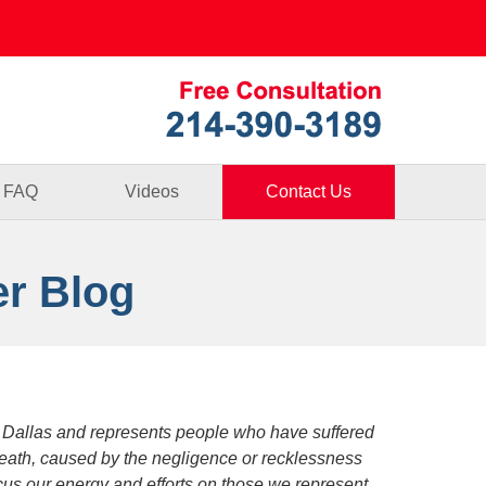
Published By
FAQ
Videos
Contact Us
er Blog
 Dallas and represents people who have suffered
death, caused by the negligence or recklessness
focus our energy and efforts on those we represent.