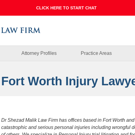
Dallas
Fort
Worth
Injury
Lawyer
Blog
Attorney Profiles
Practice Areas
 Fort Worth Injury Lawy
Dr Shezad Malik Law Firm has offices based in Fort Worth and
catastrophic and serious personal injuries including wrongful 
of others. We specialize in Personal Injury trial litigation and 