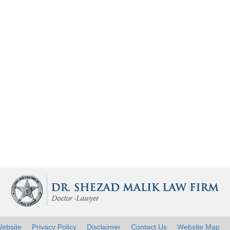
ebsite
Privacy Policy
Disclaimer
Contact Us
Website Map