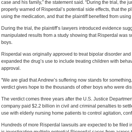
case and his family,” the statement said. “During the trial, the
properly warned of Risperdal’s potential side effects, that the p
using the medication, and that the plaintiff benefited from using
During the trial, the plaintiff’s lawyers introduced evidence su
manipulated results from a study showing that Risperdal was 
boys.
Risperdal was originally approved to treat bipolar disorder and
expanded the drug’s use to include treating children with beh
approval.
“We are glad that Andrew’s suffering now stands for something,”
verdict gives hope to the thousands of other boys who were disfi
The verdict comes three years after the U.S. Justice Departmen
company paid $2.2 billion in civil and criminal penalties to sett
use with elderly nursing home patients to control agitation, co
Hundreds of more Risperdal lawsuits are expected to be filed i
is investigating multiple potential Risperdal cases from across t