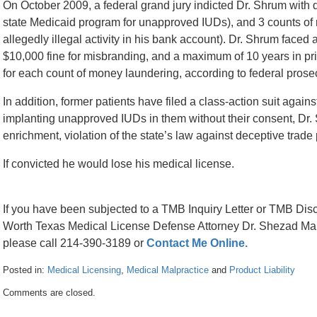
On October 2009, a federal grand jury indicted Dr. Shrum with d
state Medicaid program for unapproved IUDs), and 3 counts of
allegedly illegal activity in his bank account). Dr. Shrum face
$10,000 fine for misbranding, and a maximum of 10 years in pri
for each count of money laundering, according to federal prose
In addition, former patients have filed a class-action suit agains
implanting unapproved IUDs in them without their consent, Dr. S
enrichment, violation of the state’s law against deceptive trade 
If convicted he would lose his medical license.
If you have been subjected to a TMB Inquiry Letter or TMB Disc
Worth Texas Medical License Defense Attorney Dr. Shezad Malik
please call 214-390-3189 or
Contact Me Online.
Posted in:
Medical Licensing
,
Medical Malpractice
and
Product Liability
Updated:
Comments are closed.
April
26,