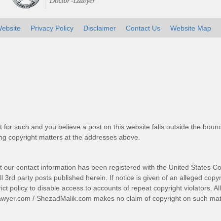
ebsite
Privacy Policy
Disclaimer
Contact Us
Website Map
t for such and you believe a post on this website falls outside the bound
g copyright matters at the addresses above.
t our contact information has been registered with the United States Co
 3rd party posts published herein. If notice is given of an alleged copyr
trict policy to disable access to accounts of repeat copyright violators. A
awyer.com
/
ShezadMalik.com
makes no claim of copyright on such mate