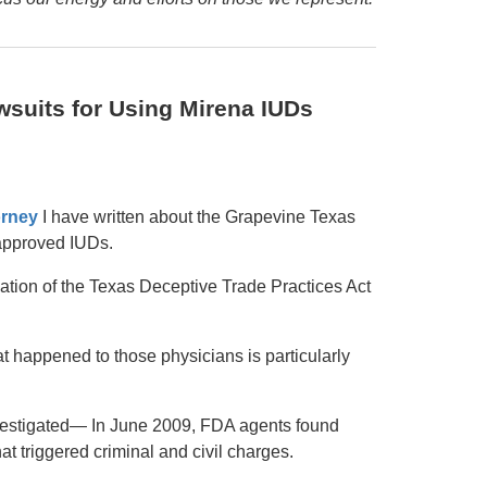
wsuits for Using Mirena IUDs
orney
I have written about the Grapevine Texas
approved IUDs.
ation of the Texas Deceptive Trade Practices Act
t happened to those physicians is particularly
vestigated— In June 2009, FDA agents found
t triggered criminal and civil charges.