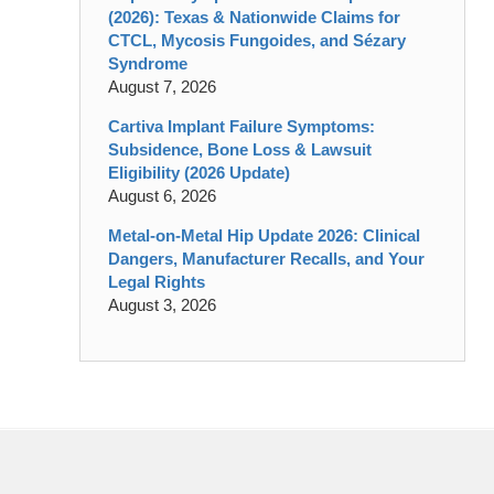
(2026): Texas & Nationwide Claims for
CTCL, Mycosis Fungoides, and Sézary
Syndrome
August 7, 2026
Cartiva Implant Failure Symptoms:
Subsidence, Bone Loss & Lawsuit
Eligibility (2026 Update)
August 6, 2026
Metal-on-Metal Hip Update 2026: Clinical
Dangers, Manufacturer Recalls, and Your
Legal Rights
August 3, 2026
Contact
Information