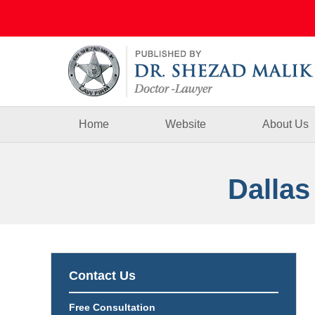
Navigation
Home
Website
About Us
Dallas
Contact Us
Free Consultation