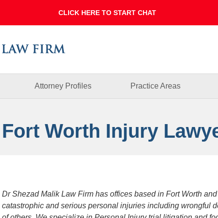
Dallas
Fort
Worth
Injury
Lawyer
Blog
Attorney Profiles
Practice Areas
 Fort Worth Injury Lawy
Dr Shezad Malik Law Firm has offices based in Fort Worth and
catastrophic and serious personal injuries including wrongful 
of others. We specialize in Personal Injury trial litigation and 