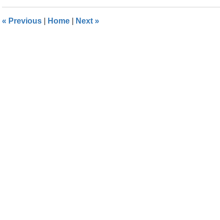
2016
1:39
«
Previous
|
Home
|
Next
»
pm