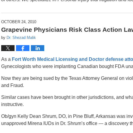
OCTOBER 24, 2010
Grapevine Physicians Risk Class Action La
by
Dr. Shezad Malik
As a
Fort Worth Medical Licensing and Doctor defense att
Gynecologists who were implanting Canadian bought FDA un
Now they are being sued by the Texas Attorney General on viol
and Fraud.
Similar cases have been brought in other jurisdictions, and wha
instructive.
Ob/gyn Kelly Dean Shrum, DO, in Pine Bluff, Arkansas was in
unapproved Mirena IUDs in Dr. Shrum’s office — a discovery tha