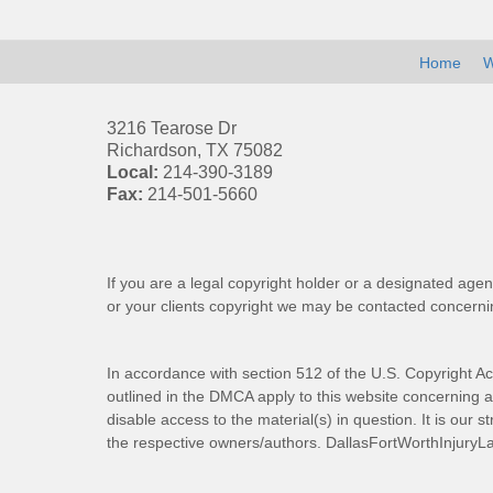
Home
W
3216 Tearose Dr
Richardson
,
TX
75082
Local:
214-390-3189
Fax:
214-501-5660
If you are a legal copyright holder or a designated agen
or your clients copyright we may be
contacted
concernin
In accordance with section 512 of the U.S. Copyright Ac
outlined in the DMCA apply to this website concerning all
disable access to the material(s) in question. It is our s
the respective owners/authors.
DallasFortWorthInjuryL