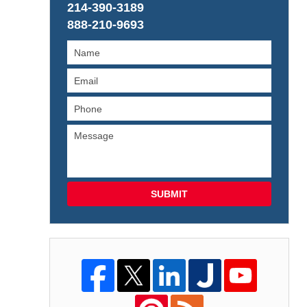
214-390-3189
888-210-9693
SUBMIT