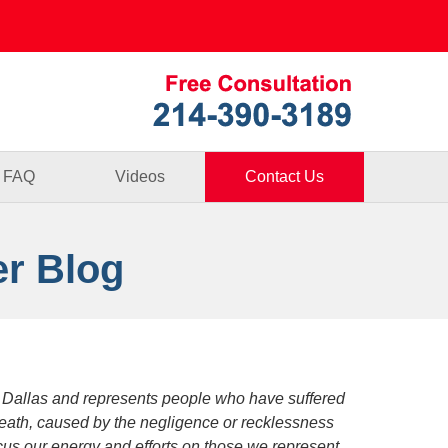
Published By
FAQ
Videos
Contact Us
er Blog
 Dallas and represents people who have suffered
death, caused by the negligence or recklessness
focus our energy and efforts on those we represent.