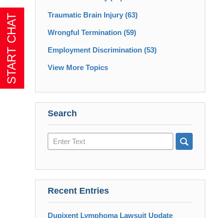
Traumatic Brain Injury
(63)
Wrongful Termination
(59)
Employment Discrimination
(53)
View More Topics
Search
Search
here
Recent Entries
Dupixent Lymphoma Lawsuit Update