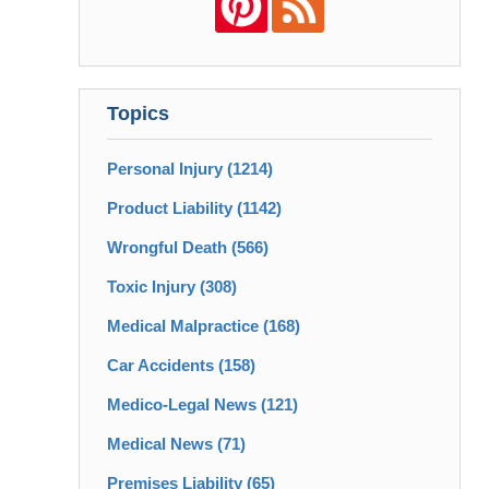
Topics
Personal Injury
(1214)
Product Liability
(1142)
Wrongful Death
(566)
Toxic Injury
(308)
Medical Malpractice
(168)
Car Accidents
(158)
Medico-Legal News
(121)
Medical News
(71)
Premises Liability
(65)