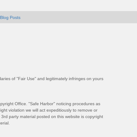
Blog Posts
aries of "Fair Use" and legitimately infringes on yours
pyright Office. "Safe Harbor" noticing procedures as
ight violation we will act expeditiously to remove or
ll 3rd party material posted on this website is copyright
rial.