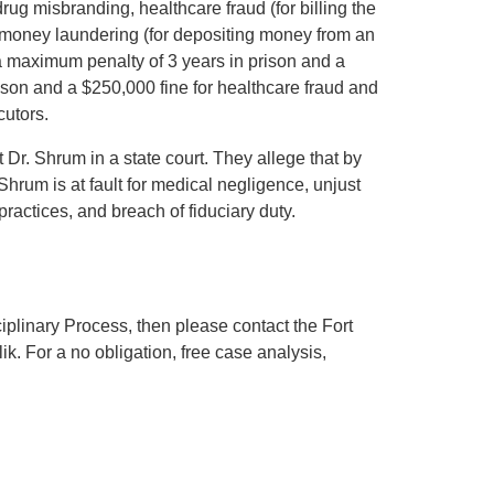
rug misbranding, healthcare fraud (for billing the
 money laundering (for depositing money from an
d a maximum penalty of 3 years in prison and a
son and a $250,000 fine for healthcare fraud and
cutors.
t Dr. Shrum in a state court. They allege that by
hrum is at fault for medical negligence, unjust
practices, and breach of fiduciary duty.
iplinary Process, then please contact the Fort
. For a no obligation, free case analysis,