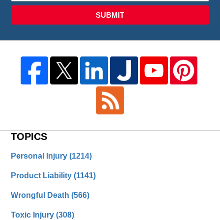
SUBMIT
TOPICS
Personal Injury
(1214)
Product Liability
(1141)
Wrongful Death
(566)
Toxic Injury
(308)