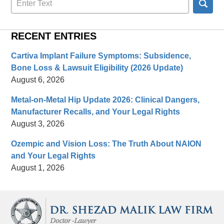
here
RECENT ENTRIES
Cartiva Implant Failure Symptoms: Subsidence,
Bone Loss & Lawsuit Eligibility (2026 Update)
August 6, 2026
Metal-on-Metal Hip Update 2026: Clinical Dangers,
Manufacturer Recalls, and Your Legal Rights
August 3, 2026
Ozempic and Vision Loss: The Truth About NAION
and Your Legal Rights
August 1, 2026
Contact
Information