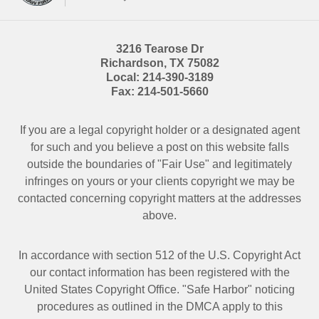
3216 Tearose Dr
Richardson
,
TX
75082
Local:
214-390-3189
Fax:
214-501-5660
If you are a legal copyright holder or a designated agent
for such and you believe a post on this website falls
outside the boundaries of "Fair Use" and legitimately
infringes on yours or your clients copyright we may be
contacted
concerning copyright matters at the addresses
above.
In accordance with section 512 of the U.S. Copyright Act
our contact information has been registered with the
United States Copyright Office. "Safe Harbor" noticing
procedures as outlined in the DMCA apply to this