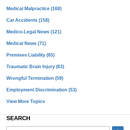
Medical Malpractice
(168)
Car Accidents
(158)
Medico-Legal News
(121)
Medical News
(71)
Premises Liability
(65)
Traumatic Brain Injury
(63)
Wrongful Termination
(59)
Employment Discrimination
(53)
View More Topics
SEARCH
Search