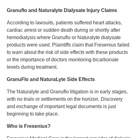
Granuflo and Naturalyte Dialysate Injury Claims
According to lawsuits, patients suffered heart attacks,
cardiac arrest or sudden death during or shortly after
hemodialysis where Granuflo or Naturalyte dialysate
products were used. Plaintiffs claim that Fresenius failed
to warn about the risk of side effects with these products
or the importance of doctors monitoring bicarbonate
levels during treatment.
GranuFlo and NaturaLyte Side Effects
The Naturalyte and Granuflo litigation is in early stages,
with no trials or settlements on the horizon. Discovery
and exchange of important legal documents is just
beginning to take place.
Who is Fresenius?