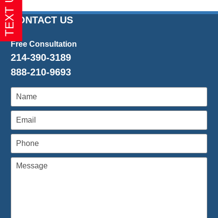
CONTACT US
Free Consultation
214-390-3189
888-210-9693