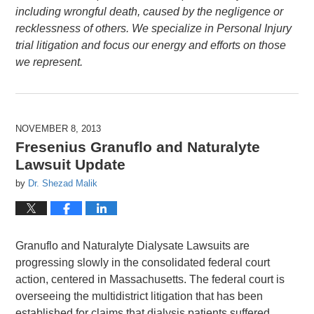
including wrongful death, caused by the negligence or
recklessness of others. We specialize in Personal Injury
trial litigation and focus our energy and efforts on those
we represent.
NOVEMBER 8, 2013
Fresenius Granuflo and Naturalyte
Lawsuit Update
by
Dr. Shezad Malik
Granuflo and Naturalyte Dialysate Lawsuits are
progressing slowly in the consolidated federal court
action, centered in Massachusetts. The federal court is
overseeing the multidistrict litigation that has been
established for claims that dialysis patients suffered