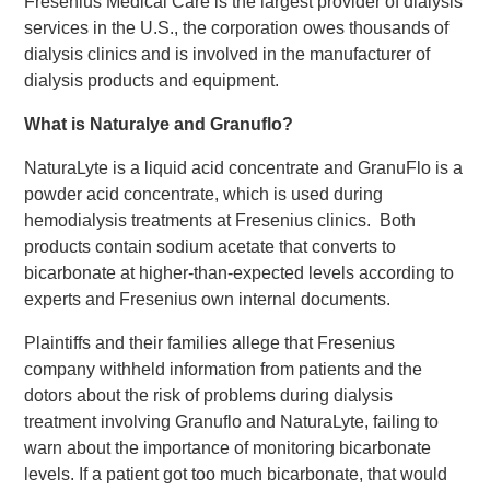
Fresenius Medical Care is the largest provider of dialysis
services in the U.S., the corporation owes thousands of
dialysis clinics and is involved in the manufacturer of
dialysis products and equipment.
What is Naturalye and Granuflo?
NaturaLyte is a liquid acid concentrate and GranuFlo is a
powder acid concentrate, which is used during
hemodialysis treatments at Fresenius clinics. Both
products contain sodium acetate that converts to
bicarbonate at higher-than-expected levels according to
experts and Fresenius own internal documents.
Plaintiffs and their families allege that Fresenius
company withheld information from patients and the
dotors about the risk of problems during dialysis
treatment involving Granuflo and NaturaLyte, failing to
warn about the importance of monitoring bicarbonate
levels. If a patient got too much bicarbonate, that would