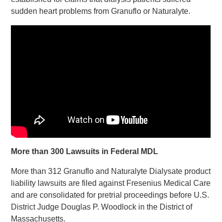
sudden heart problems from Granuflo or Naturalyte.
More than 300 Lawsuits in Federal MDL
More than 312 Granuflo and Naturalyte Dialysate product
liability lawsuits are filed against Fresenius Medical Care
and are consolidated for pretrial proceedings before U.S.
District Judge Douglas P. Woodlock in the District of
Massachusetts.