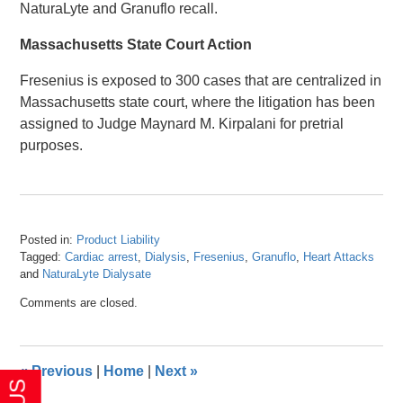
NaturaLyte and Granuflo recall.
Massachusetts State Court Action
Fresenius is exposed to 300 cases that are centralized in
Massachusetts state court, where the litigation has been
assigned to Judge Maynard M. Kirpalani for pretrial
purposes.
Posted in:
Product Liability
Tagged:
Cardiac arrest
,
Dialysis
,
Fresenius
,
Granuflo
,
Heart Attacks
and
NaturaLyte Dialysate
Updated:
Comments are closed.
April
26,
2016
1:28
«
Previous
|
Home
|
Next
»
pm