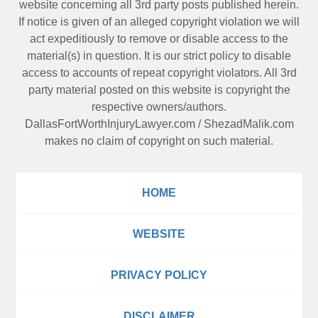
website concerning all 3rd party posts published herein.
If notice is given of an alleged copyright violation we will
act expeditiously to remove or disable access to the
material(s) in question. It is our strict policy to disable
access to accounts of repeat copyright violators. All 3rd
party material posted on this website is copyright the
respective owners/authors.
DallasFortWorthInjuryLawyer.com
/
ShezadMalik.com
makes no claim of copyright on such material.
HOME
WEBSITE
PRIVACY POLICY
DISCLAIMER