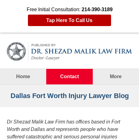
Free Initial Consultation:
214-390-3189
Tap Here To Call Us
Navigation
Home
Contact
More
Dallas Fort Worth Injury Lawyer Blog
Dr Shezad Malik Law Firm has offices based in Fort
Worth and Dallas and represents people who have
suffered catastrophic and serious personal injuries