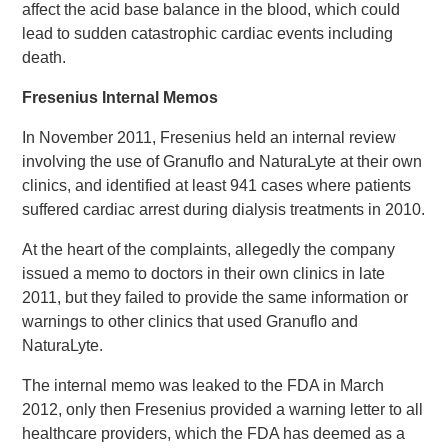
affect the acid base balance in the blood, which could
lead to sudden catastrophic cardiac events including
death.
Fresenius Internal Memos
In November 2011, Fresenius held an internal review
involving the use of Granuflo and NaturaLyte at their own
clinics, and identified at least 941 cases where patients
suffered cardiac arrest during dialysis treatments in 2010.
At the heart of the complaints, allegedly the company
issued a memo to doctors in their own clinics in late
2011, but they failed to provide the same information or
warnings to other clinics that used Granuflo and
NaturaLyte.
The internal memo was leaked to the FDA in March
2012, only then Fresenius provided a warning letter to all
healthcare providers, which the FDA has deemed as a