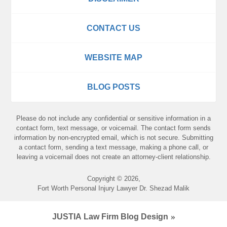
CONTACT US
WEBSITE MAP
BLOG POSTS
Please do not include any confidential or sensitive information in a
contact form, text message, or voicemail. The contact form sends
information by non-encrypted email, which is not secure. Submitting
a contact form, sending a text message, making a phone call, or
leaving a voicemail does not create an attorney-client relationship.
Copyright ©
2026
,
Fort Worth Personal Injury Lawyer Dr. Shezad Malik
JUSTIA
Law Firm Blog Design