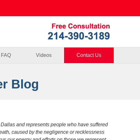
Published By
FAQ
Videos
Contact Us
er Blog
 Dallas and represents people who have suffered
death, caused by the negligence or recklessness
focus our energy and efforts on those we represent.