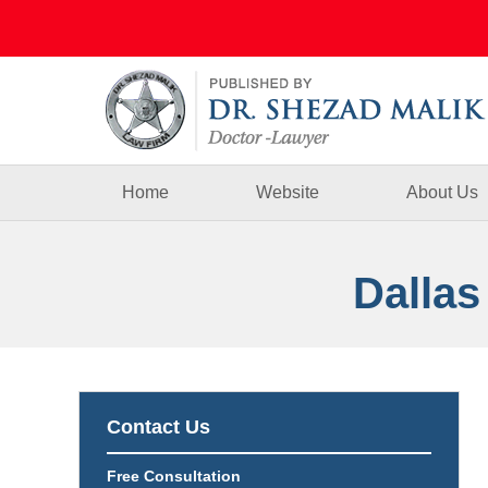
Navigation
Home
Website
About Us
Dallas
Contact Us
Free Consultation