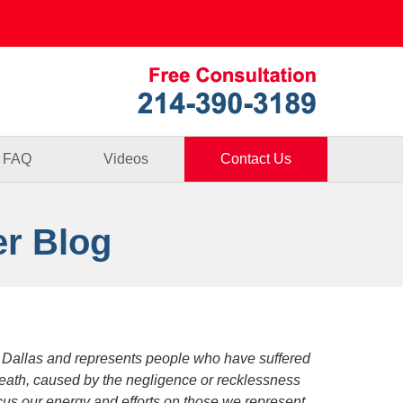
Published By
FAQ
Videos
Contact Us
er Blog
 Dallas and represents people who have suffered
death, caused by the negligence or recklessness
focus our energy and efforts on those we represent.