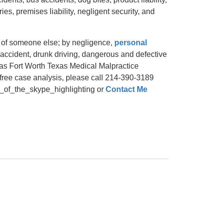
ries, premises liability, negligent security, and
t of someone else; by negligence,
personal
ng accident, drunk driving, dangerous and defective
llas Fort Worth Texas Medical Malpractice
 free case analysis, please call 214-390-3189
_the_skype_highlighting or
Contact Me