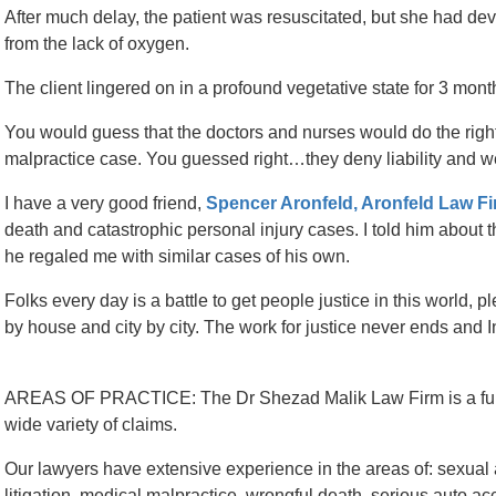
After much delay, the patient was resuscitated, but she had d
from the lack of oxygen.
The client lingered on in a profound vegetative state for 3 mont
You would guess that the doctors and nurses would do the right t
malpractice case. You guessed right…they deny liability and w
I have a very good friend,
Spencer Aronfeld, Aronfeld Law Fi
death and catastrophic personal injury cases. I told him abo
he regaled me with similar cases of his own.
Folks every day is a battle to get people justice in this world, p
by house and city by city. The work for justice never ends and I
AREAS OF PRACTICE: The Dr Shezad Malik Law Firm is a full-s
wide variety of claims.
Our lawyers have extensive experience in the areas of: sexual a
litigation, medical malpractice, wrongful death, serious auto acci