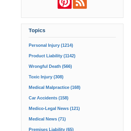
Topics
Personal Injury
(1214)
Product Liability
(1142)
Wrongful Death
(566)
Toxic Injury
(308)
Medical Malpractice
(168)
Car Accidents
(158)
Medico-Legal News
(121)
Medical News
(71)
Premises Liability
(65)