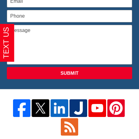
SUBMIT