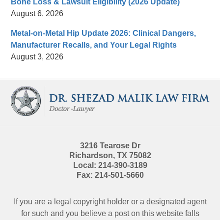
Bone Loss & Lawsuit Eligibility (2026 Update)
August 6, 2026
Metal-on-Metal Hip Update 2026: Clinical Dangers,
Manufacturer Recalls, and Your Legal Rights
August 3, 2026
Contact
Information
3216 Tearose Dr
Richardson
,
TX
75082
Local:
214-390-3189
Fax:
214-501-5660
If you are a legal copyright holder or a designated agent
for such and you believe a post on this website falls