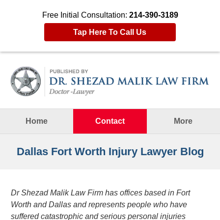
Free Initial Consultation:
214-390-3189
Tap Here To Call Us
Navigation
Home
Contact
More
Dallas Fort Worth Injury Lawyer Blog
Dr Shezad Malik Law Firm has offices based in Fort
Worth and Dallas and represents people who have
suffered catastrophic and serious personal injuries