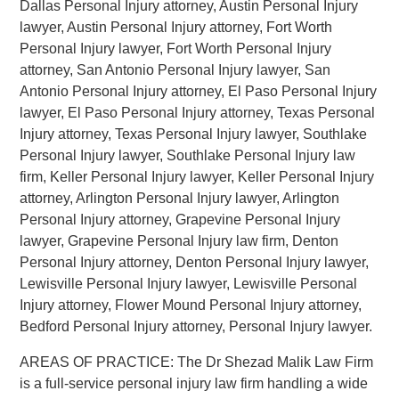
Dallas Personal Injury attorney, Austin Personal Injury
lawyer, Austin Personal Injury attorney, Fort Worth
Personal Injury lawyer, Fort Worth Personal Injury
attorney, San Antonio Personal Injury lawyer, San
Antonio Personal Injury attorney, El Paso Personal Injury
lawyer, El Paso Personal Injury attorney, Texas Personal
Injury attorney, Texas Personal Injury lawyer, Southlake
Personal Injury lawyer, Southlake Personal Injury law
firm, Keller Personal Injury lawyer, Keller Personal Injury
attorney, Arlington Personal Injury lawyer, Arlington
Personal Injury attorney, Grapevine Personal Injury
lawyer, Grapevine Personal Injury law firm, Denton
Personal Injury attorney, Denton Personal Injury lawyer,
Lewisville Personal Injury lawyer, Lewisville Personal
Injury attorney, Flower Mound Personal Injury attorney,
Bedford Personal Injury attorney, Personal Injury lawyer.
AREAS OF PRACTICE: The Dr Shezad Malik Law Firm
is a full-service personal injury law firm handling a wide