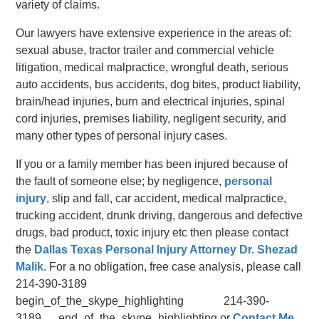
variety of claims.
Our lawyers have extensive experience in the areas of:
sexual abuse, tractor trailer and commercial vehicle
litigation, medical malpractice, wrongful death, serious
auto accidents, bus accidents, dog bites, product liability,
brain/head injuries, burn and electrical injuries, spinal
cord injuries, premises liability, negligent security, and
many other types of personal injury cases.
If you or a family member has been injured because of
the fault of someone else; by negligence,
personal
injury
, slip and fall, car accident, medical malpractice,
trucking accident, drunk driving, dangerous and defective
drugs, bad product, toxic injury etc then please contact
the
Dallas Texas Personal Injury Attorney Dr. Shezad
Malik.
For a no obligation, free case analysis, please call
214-390-3189
begin_of_the_skype_highlighting 214-390-
3189 end_of_the_skype_highlighting or
Contact Me