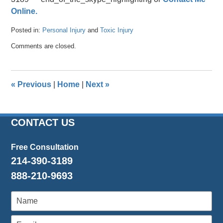
Online.
Posted in:
Personal Injury
and
Toxic Injury
Updated:
Comments are closed.
April
26,
2016
1:46
«
Previous
|
Home
|
Next
»
pm
CONTACT US
Free Consultation
214-390-3189
888-210-9693