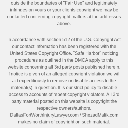
outside the boundaries of "Fair Use" and legitimately
infringes on yours or your clients copyright we may be
contacted
concerning copyright matters at the addresses
above.
In accordance with section 512 of the U.S. Copyright Act
our contact information has been registered with the
United States Copyright Office. "Safe Harbor" noticing
procedures as outlined in the DMCA apply to this
website concerning all 3rd party posts published herein.
If notice is given of an alleged copyright violation we will
act expeditiously to remove or disable access to the
material(s) in question. It is our strict policy to disable
access to accounts of repeat copyright violators. All 3rd
party material posted on this website is copyright the
respective owners/authors.
DallasFortWorthInjuryLawyer.com
/
ShezadMalik.com
makes no claim of copyright on such material.