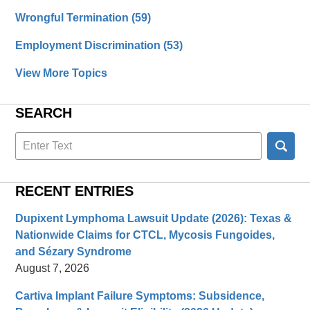
Wrongful Termination
(59)
Employment Discrimination
(53)
View More Topics
SEARCH
Search
here
RECENT ENTRIES
Dupixent Lymphoma Lawsuit Update (2026): Texas &
Nationwide Claims for CTCL, Mycosis Fungoides,
and Sézary Syndrome
August 7, 2026
Cartiva Implant Failure Symptoms: Subsidence,