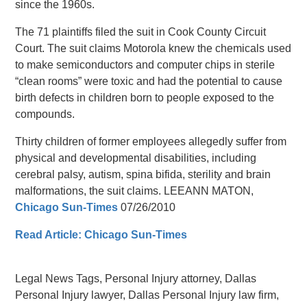
since the 1960s.
The 71 plaintiffs filed the suit in Cook County Circuit
Court. The suit claims Motorola knew the chemicals used
to make semiconductors and computer chips in sterile
“clean rooms” were toxic and had the potential to cause
birth defects in children born to people exposed to the
compounds.
Thirty children of former employees allegedly suffer from
physical and developmental disabilities, including
cerebral palsy, autism, spina bifida, sterility and brain
malformations, the suit claims. LEEANN MATON,
Chicago Sun-Times
07/26/2010
Read Article: Chicago Sun-Times
Legal News Tags, Personal Injury attorney, Dallas
Personal Injury lawyer, Dallas Personal Injury law firm,