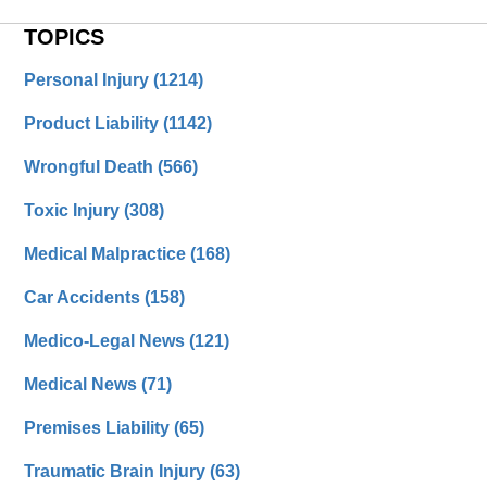
TOPICS
Personal Injury
(1214)
Product Liability
(1142)
Wrongful Death
(566)
Toxic Injury
(308)
Medical Malpractice
(168)
Car Accidents
(158)
Medico-Legal News
(121)
Medical News
(71)
Premises Liability
(65)
Traumatic Brain Injury
(63)