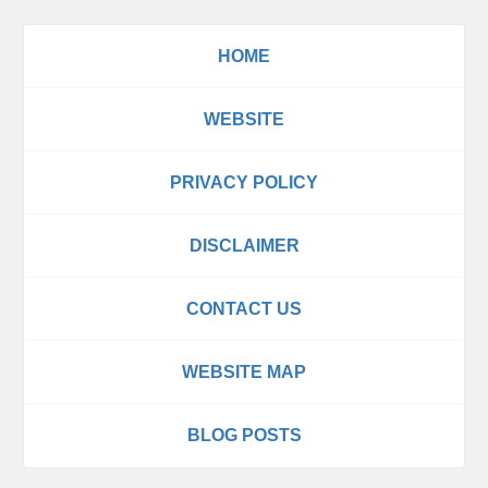
HOME
WEBSITE
PRIVACY POLICY
DISCLAIMER
CONTACT US
WEBSITE MAP
BLOG POSTS