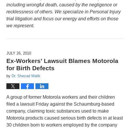
including wrongful death, caused by the negligence or
recklessness of others. We specialize in Personal Injury
trial litigation and focus our energy and efforts on those
we represent.
JULY 26, 2010
Ex-Workers’ Lawsuit Blames Motorola
for Birth Defects
by
Dr. Shezad Malik
A group of former Motorola workers and their children
filed a lawsuit Friday against the Schaumburg-based
company, claiming toxic substances used to make
Motorola products caused serious birth defects in at least
30 children born to workers employed by the company