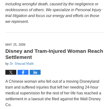
including wrongful death, caused by the negligence or
recklessness of others. We specialize in Personal Injury
trial litigation and focus our energy and efforts on those
we represent.
MAY 25, 2009
Disney and Tram-Injured Woman Reach
Settlement
by
Dr. Shezad Malik
A Chinese woman who fell out of a moving Disneyland
tram and suffered injuries that left her needing 24-hour
medical supervision for the rest of her life has reached a
settlement in a lawsuit she filed against the Walt Disney
Co.