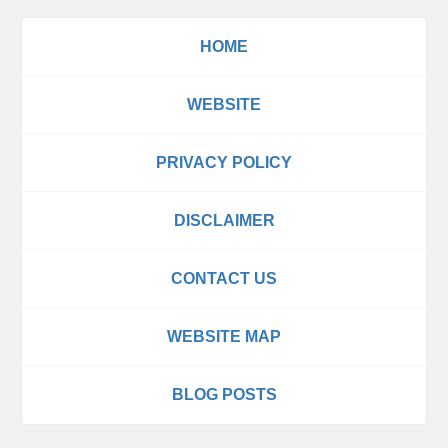
HOME
WEBSITE
PRIVACY POLICY
DISCLAIMER
CONTACT US
WEBSITE MAP
BLOG POSTS