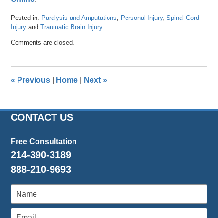
Posted in:
Paralysis and Amputations
,
Personal Injury
,
Spinal Cord
Injury
and
Traumatic Brain Injury
Updated:
Comments are closed.
April
26,
2016
3:57
«
Previous
|
Home
|
Next
»
pm
CONTACT US
Free Consultation
214-390-3189
888-210-9693