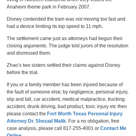
Anaheim theme park in February 2007.
Disney contended the tram was not moving too fast and
had a device limiting its top speed to 11 mph.
The settlement came just as attorneys had begun their
closing arguments. The judge told jurors of the resolution
and dismissed them.
Zhao’s two sisters settled their claims against Disney
before the trial.
If you or a family member has been injured because of
the fault of someone else; by negligence, personal injury,
slip and fall, car accident, medical malpractice, trucking
accident, drunk driving, bad product, toxic injury etc then
please contact the
Fort Worth Texas Personal Injury
Attorney Dr. Shezad Malik
. For a no obligation, free
case analysis, please call 817-255-4001 or
Contact Me
Online
.