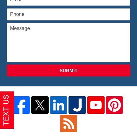
SUBMIT