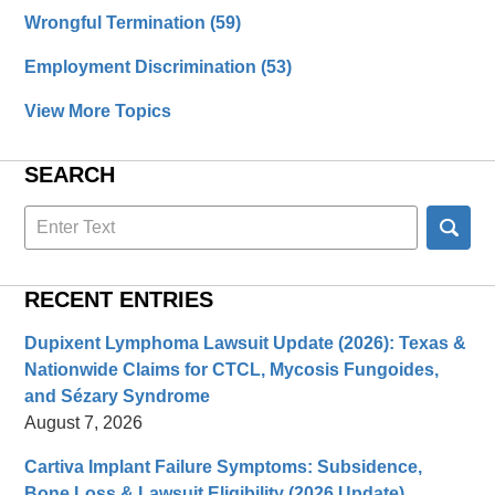
Wrongful Termination
(59)
Employment Discrimination
(53)
View More Topics
SEARCH
Search
here
RECENT ENTRIES
Dupixent Lymphoma Lawsuit Update (2026): Texas &
Nationwide Claims for CTCL, Mycosis Fungoides,
and Sézary Syndrome
August 7, 2026
Cartiva Implant Failure Symptoms: Subsidence,
Bone Loss & Lawsuit Eligibility (2026 Update)