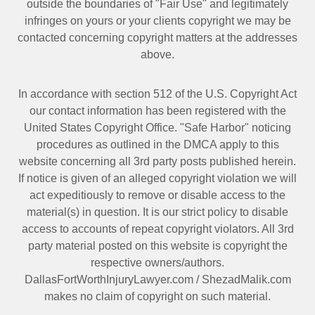
outside the boundaries of "Fair Use" and legitimately
infringes on yours or your clients copyright we may be
contacted
concerning copyright matters at the addresses
above.
In accordance with section 512 of the U.S. Copyright Act
our contact information has been registered with the
United States Copyright Office. "Safe Harbor" noticing
procedures as outlined in the DMCA apply to this
website concerning all 3rd party posts published herein.
If notice is given of an alleged copyright violation we will
act expeditiously to remove or disable access to the
material(s) in question. It is our strict policy to disable
access to accounts of repeat copyright violators. All 3rd
party material posted on this website is copyright the
respective owners/authors.
DallasFortWorthInjuryLawyer.com
/
ShezadMalik.com
makes no claim of copyright on such material.