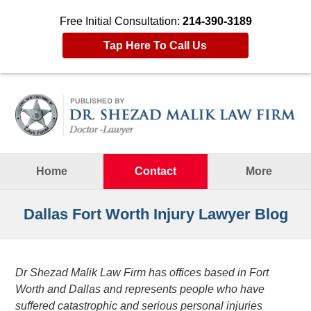
Free Initial Consultation:
214-390-3189
Tap Here To Call Us
Navigation
Home
Contact
More
Dallas Fort Worth Injury Lawyer Blog
Dr Shezad Malik Law Firm has offices based in Fort
Worth and Dallas and represents people who have
suffered catastrophic and serious personal injuries