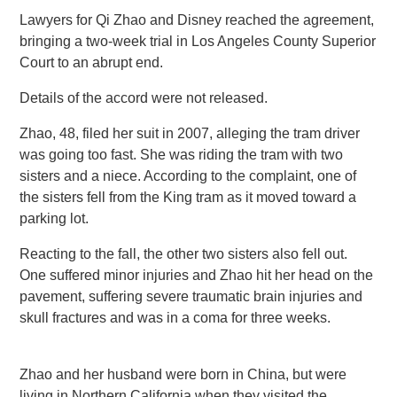
Lawyers for Qi Zhao and Disney reached the agreement,
bringing a two-week trial in Los Angeles County Superior
Court to an abrupt end.
Details of the accord were not released.
Zhao, 48, filed her suit in 2007, alleging the tram driver
was going too fast. She was riding the tram with two
sisters and a niece. According to the complaint, one of
the sisters fell from the King tram as it moved toward a
parking lot.
Reacting to the fall, the other two sisters also fell out.
One suffered minor injuries and Zhao hit her head on the
pavement, suffering severe traumatic brain injuries and
skull fractures and was in a coma for three weeks.
Zhao and her husband were born in China, but were
living in Northern California when they visited the