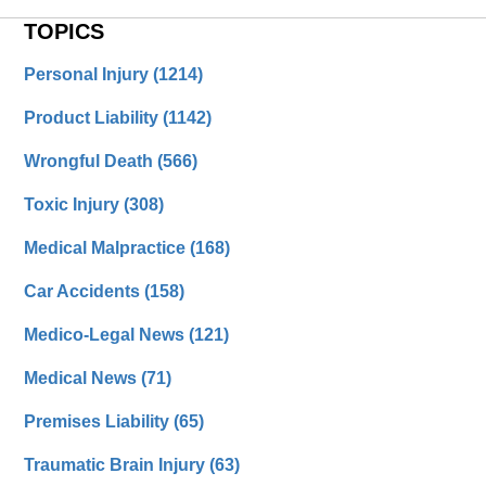
TOPICS
Personal Injury
(1214)
Product Liability
(1142)
Wrongful Death
(566)
Toxic Injury
(308)
Medical Malpractice
(168)
Car Accidents
(158)
Medico-Legal News
(121)
Medical News
(71)
Premises Liability
(65)
Traumatic Brain Injury
(63)