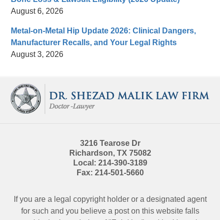
August 6, 2026
Metal-on-Metal Hip Update 2026: Clinical Dangers,
Manufacturer Recalls, and Your Legal Rights
August 3, 2026
Contact
Information
3216 Tearose Dr
Richardson
,
TX
75082
Local:
214-390-3189
Fax:
214-501-5660
If you are a legal copyright holder or a designated agent
for such and you believe a post on this website falls