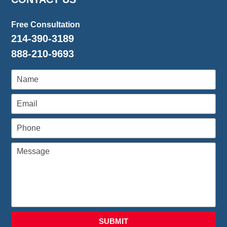
Free Consultation
214-390-3189
888-210-9693
SUBMIT