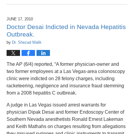
April
26,
2016
JUNE 17, 2010
1:46
Doctor Desai Indicted in Nevada Hepatitis
pm
Outbreak.
by
Dr. Shezad Malik
The AP (6/4) reported, “A former physician-owner and
two former employees at a Las Vegas-area colonoscopy
clinic were indicted on 28 felony charges, including
racketeering, negligence and insurance fraud stemming
from a 2008 hepatitis C outbreak.
A judge in Las Vegas issued arrest warrants for
physician Dipak Desai and former Endoscopy Center of
Southern Nevada anesthetists Ronald Ernest Lakeman
and Keith Mathahs on charges resulting from allegations
they misused syringes and clinic instruments to transmit