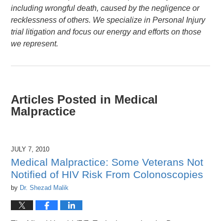
including wrongful death, caused by the negligence or
recklessness of others. We specialize in Personal Injury
trial litigation and focus our energy and efforts on those
we represent.
Articles Posted in
Medical
Malpractice
JULY 7, 2010
Medical Malpractice: Some Veterans Not
Notified of HIV Risk From Colonoscopies
by
Dr. Shezad Malik