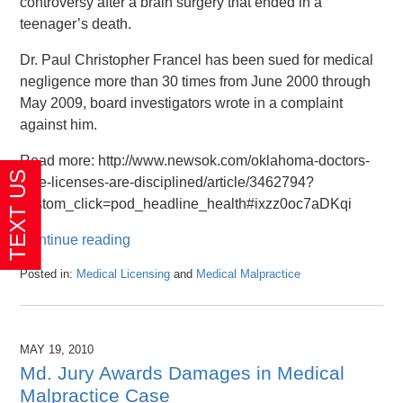
controversy after a brain surgery that ended in a
teenager’s death.
Dr. Paul Christopher Francel has been sued for medical
negligence more than 30 times from June 2000 through
May 2009, board investigators wrote in a complaint
against him.
Read more: http://www.newsok.com/oklahoma-doctors-
lose-licenses-are-disciplined/article/3462794?
custom_click=pod_headline_health#ixzz0oc7aDKqi
Continue reading
Posted in:
Medical Licensing
and
Medical Malpractice
Updated:
April
26,
2016
MAY 19, 2010
1:47
Md. Jury Awards Damages in Medical
pm
Malpractice Case