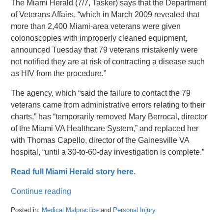
The Miami Herald (7/7, Tasker) says that the Department
of Veterans Affairs, “which in March 2009 revealed that
more than 2,400 Miami-area veterans were given
colonoscopies with improperly cleaned equipment,
announced Tuesday that 79 veterans mistakenly were
not notified they are at risk of contracting a disease such
as HIV from the procedure.”
The agency, which “said the failure to contact the 79
veterans came from administrative errors relating to their
charts,” has “temporarily removed Mary Berrocal, director
of the Miami VA Healthcare System,” and replaced her
with Thomas Capello, director of the Gainesville VA
hospital, “until a 30-to-60-day investigation is complete.”
Read full Miami Herald story here.
Continue reading
Posted in:
Medical Malpractice
and
Personal Injury
Updated: