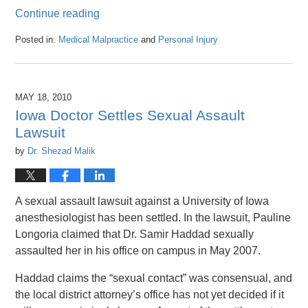
Continue reading
Posted in:
Medical Malpractice
and
Personal Injury
Updated:
April
26,
2016
MAY 18, 2010
1:47
Iowa Doctor Settles Sexual Assault
pm
Lawsuit
by
Dr. Shezad Malik
A sexual assault lawsuit against a University of Iowa
anesthesiologist has been settled. In the lawsuit, Pauline
Longoria claimed that Dr. Samir Haddad sexually
assaulted her in his office on campus in May 2007.
Haddad claims the “sexual contact” was consensual, and
the local district attorney’s office has not yet decided if it