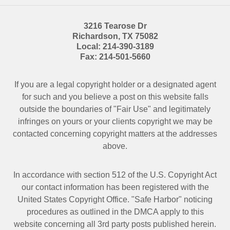
3216 Tearose Dr
Richardson
,
TX
75082
Local:
214-390-3189
Fax:
214-501-5660
If you are a legal copyright holder or a designated agent
for such and you believe a post on this website falls
outside the boundaries of "Fair Use" and legitimately
infringes on yours or your clients copyright we may be
contacted
concerning copyright matters at the addresses
above.
In accordance with section 512 of the U.S. Copyright Act
our contact information has been registered with the
United States Copyright Office. "Safe Harbor" noticing
procedures as outlined in the DMCA apply to this
website concerning all 3rd party posts published herein.