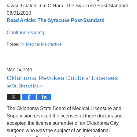
lawsuit stated. Jim O’Hara, The Syracuse Post-Standard
06/01/2010
Read Article: The Syracuse Post-Standard
Continue reading
Posted in:
Medical Malpractice
Updated:
April
26,
2016
MAY 24, 2010
1:47
Oklahoma Revokes Doctors’ Licenses.
pm
by
Dr. Shezad Malik
The Oklahoma State Board of Medical Licensure and
Supervision revoked the licenses of three doctors and
accepted the license surrender of an Oklahoma City
surgeon who was the subject of an international