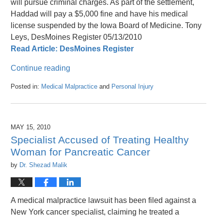
will pursue criminal charges. As part of the settlement,
Haddad will pay a $5,000 fine and have his medical
license suspended by the Iowa Board of Medicine. Tony
Leys, DesMoines Register 05/13/2010
Read Article: DesMoines Register
Continue reading
Posted in:
Medical Malpractice
and
Personal Injury
Updated:
April
26,
2016
MAY 15, 2010
1:47
Specialist Accused of Treating Healthy
pm
Woman for Pancreatic Cancer
by
Dr. Shezad Malik
A medical malpractice lawsuit has been filed against a
New York cancer specialist, claiming he treated a