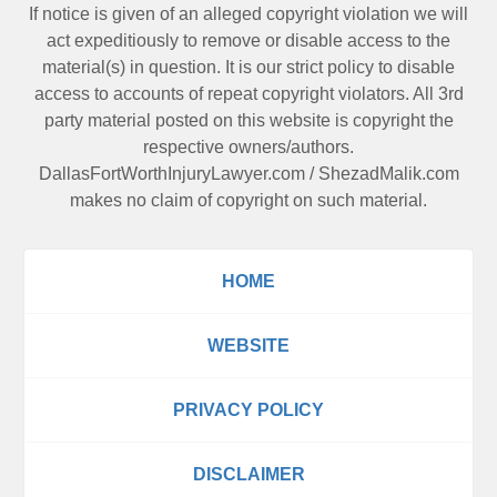
If notice is given of an alleged copyright violation we will
act expeditiously to remove or disable access to the
material(s) in question. It is our strict policy to disable
access to accounts of repeat copyright violators. All 3rd
party material posted on this website is copyright the
respective owners/authors.
DallasFortWorthInjuryLawyer.com
/
ShezadMalik.com
makes no claim of copyright on such material.
HOME
WEBSITE
PRIVACY POLICY
DISCLAIMER