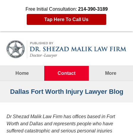
Free Initial Consultation:
214-390-3189
Tap Here To Call Us
Navigation
Home
Contact
More
Dallas Fort Worth Injury Lawyer Blog
Dr Shezad Malik Law Firm has offices based in Fort
Worth and Dallas and represents people who have
suffered catastrophic and serious personal injuries