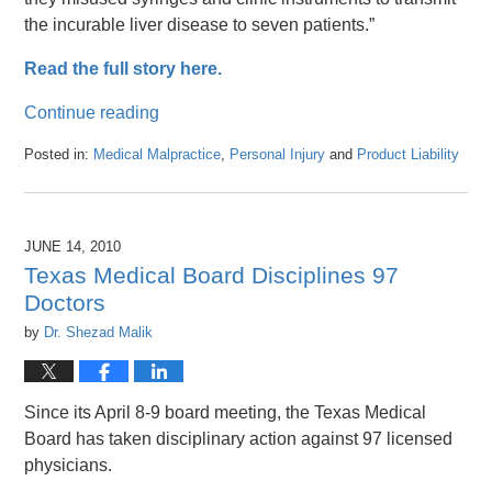
the incurable liver disease to seven patients.”
Read the full story here.
Continue reading
Posted in:
Medical Malpractice
,
Personal Injury
and
Product Liability
Updated:
April
26,
2016
JUNE 14, 2010
1:47
Texas Medical Board Disciplines 97
pm
Doctors
by
Dr. Shezad Malik
Since its April 8-9 board meeting, the Texas Medical
Board has taken disciplinary action against 97 licensed
physicians.