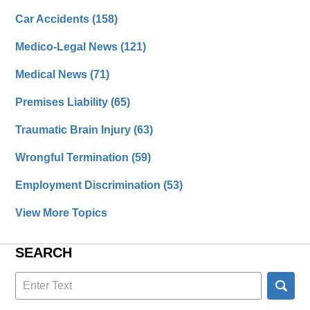
Car Accidents
(158)
Medico-Legal News
(121)
Medical News
(71)
Premises Liability
(65)
Traumatic Brain Injury
(63)
Wrongful Termination
(59)
Employment Discrimination
(53)
View More Topics
SEARCH
Search
here