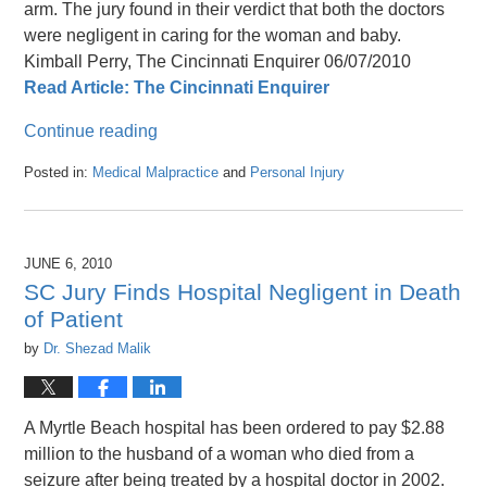
arm. The jury found in their verdict that both the doctors
were negligent in caring for the woman and baby.
Kimball Perry, The Cincinnati Enquirer 06/07/2010
Read Article: The Cincinnati Enquirer
Continue reading
Posted in:
Medical Malpractice
and
Personal Injury
Updated:
April
26,
2016
JUNE 6, 2010
1:47
SC Jury Finds Hospital Negligent in Death
pm
of Patient
by
Dr. Shezad Malik
A Myrtle Beach hospital has been ordered to pay $2.88
million to the husband of a woman who died from a
seizure after being treated by a hospital doctor in 2002.