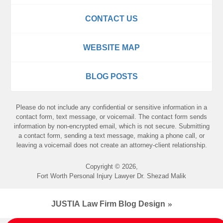
CONTACT US
WEBSITE MAP
BLOG POSTS
Please do not include any confidential or sensitive information in a
contact form, text message, or voicemail. The contact form sends
information by non-encrypted email, which is not secure. Submitting
a contact form, sending a text message, making a phone call, or
leaving a voicemail does not create an attorney-client relationship.
Copyright ©
2026
,
Fort Worth Personal Injury Lawyer Dr. Shezad Malik
JUSTIA
Law Firm Blog Design