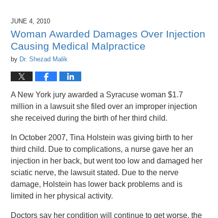
26,
2016
JUNE 4, 2010
1:47
Woman Awarded Damages Over Injection
pm
Causing Medical Malpractice
by
Dr. Shezad Malik
A New York jury awarded a Syracuse woman $1.7
million in a lawsuit she filed over an improper injection
she received during the birth of her third child.
In October 2007, Tina Holstein was giving birth to her
third child. Due to complications, a nurse gave her an
injection in her back, but went too low and damaged her
sciatic nerve, the lawsuit stated. Due to the nerve
damage, Holstein has lower back problems and is
limited in her physical activity.
Doctors say her condition will continue to get worse, the