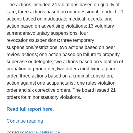
The actions included 24 violations based on quality of
care; three actions based on unprofessional conduct; 11
actions based on inadequate medical records; one
action based on advertising violations; 13 voluntary
surrenders/voluntary suspensions; four
revocations/suspensions; three temporary
suspensions/restrictions; two actions based on peer
review actions; one action based on failure to properly
supervise or delegate; two actions based on violation of
probation or prior order; two orders modifying a prior
order; three actions based on a criminal conviction;
action against one acupuncturist; one rules violation
order and six corrective orders. The board issued 21
orders for minor statutory violations.
Read full report here.
Continue reading
Posted in:
Medical Malpractice