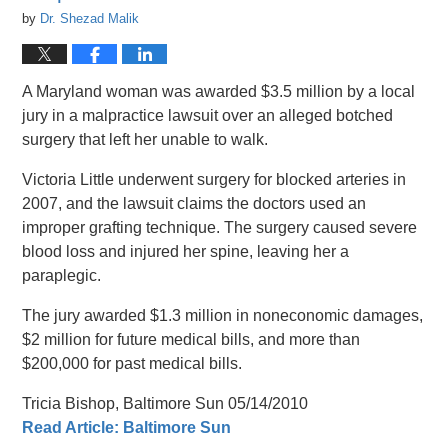
by
Dr. Shezad Malik
A Maryland woman was awarded $3.5 million by a local
jury in a malpractice lawsuit over an alleged botched
surgery that left her unable to walk.
Victoria Little underwent surgery for blocked arteries in
2007, and the lawsuit claims the doctors used an
improper grafting technique. The surgery caused severe
blood loss and injured her spine, leaving her a
paraplegic.
The jury awarded $1.3 million in noneconomic damages,
$2 million for future medical bills, and more than
$200,000 for past medical bills.
Tricia Bishop, Baltimore Sun 05/14/2010
Read Article: Baltimore Sun