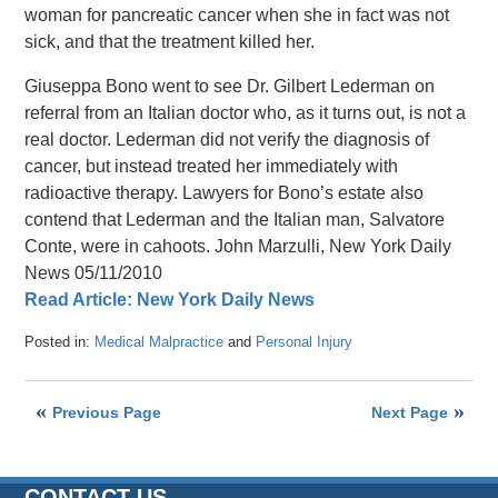
woman for pancreatic cancer when she in fact was not
sick, and that the treatment killed her.
Giuseppa Bono went to see Dr. Gilbert Lederman on
referral from an Italian doctor who, as it turns out, is not a
real doctor. Lederman did not verify the diagnosis of
cancer, but instead treated her immediately with
radioactive therapy. Lawyers for Bono’s estate also
contend that Lederman and the Italian man, Salvatore
Conte, were in cahoots. John Marzulli, New York Daily
News 05/11/2010
Read Article: New York Daily News
Posted in:
Medical Malpractice
and
Personal Injury
Updated:
April
26,
Previous Page
Next Page
2016
1:47
pm
CONTACT US