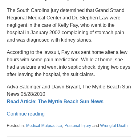
The South Carolina jury determined that Grand Strand
Regional Medical Center and Dr. Stephen Law were
negligent in the care of Kelly Fay, who went to the
hospital in January 2002 complaining of stomach pain
and was diagnosed with kidney stones.
According to the lawsuit, Fay was sent home after a few
hours with some pain medication. While at home, she
had a seizure and went into septic shock, dying two days
after leaving the hospital, the suit claims.
Adva Saldinger and Dawn Bryant, The Myrtle Beach Sun
News 05/28/2010
Read Article: The Myrtle Beach Sun News
Continue reading
Posted in:
Medical Malpractice
,
Personal Injury
and
Wrongful Death
Updated:
April