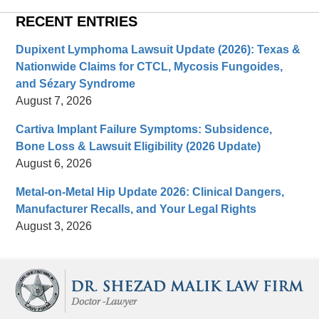
RECENT ENTRIES
Dupixent Lymphoma Lawsuit Update (2026): Texas &
Nationwide Claims for CTCL, Mycosis Fungoides,
and Sézary Syndrome
August 7, 2026
Cartiva Implant Failure Symptoms: Subsidence,
Bone Loss & Lawsuit Eligibility (2026 Update)
August 6, 2026
Metal-on-Metal Hip Update 2026: Clinical Dangers,
Manufacturer Recalls, and Your Legal Rights
August 3, 2026
Contact
Information