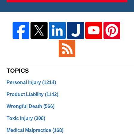
TOPICS
Personal Injury
(1214)
Product Liability
(1142)
Wrongful Death
(566)
Toxic Injury
(308)
Medical Malpractice
(168)