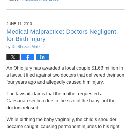
Updated:
April
26,
2016
JUNE 11, 2010
1:47
Medical Malpractice: Doctors Negligent
pm
for Birth Injury
by
Dr. Shezad Malik
An Ohio jury has awarded a local couple $1.63 million in
a lawsuit filed against two doctors that delivered their son
four years ago and allegedly caused him injury.
The lawsuit claims that the mother requested a
Caesarian section due to the size of the baby, but the
doctors refused.
While birthing the baby vaginally, the child’s shoulder
became caught, causing permanent injuries to his right