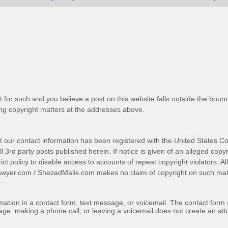
t for such and you believe a post on this website falls outside the bound
g copyright matters at the addresses above.
t our contact information has been registered with the United States Co
 3rd party posts published herein. If notice is given of an alleged copyr
trict policy to disable access to accounts of repeat copyright violators. A
awyer.com
/
ShezadMalik.com
makes no claim of copyright on such mate
ormation in a contact form, text message, or voicemail. The contact form
ge, making a phone call, or leaving a voicemail does not create an atto