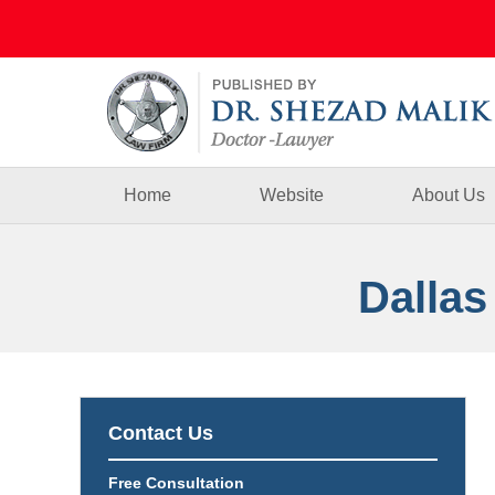
Navigation
Home
Website
About Us
Dallas
Contact Us
Free Consultation