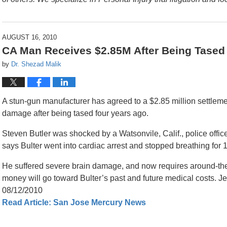
AUGUST 16, 2010
CA Man Receives $2.85M After Being Tased
by
Dr. Shezad Malik
A stun-gun manufacturer has agreed to a $2.85 million settleme
damage after being tased four years ago.
Steven Butler was shocked by a Watsonvile, Calif., police officer
says Bulter went into cardiac arrest and stopped breathing for 
He suffered severe brain damage, and now requires around-the-
money will go toward Bulter’s past and future medical costs. 
08/12/2010
Read Article: San Jose Mercury News