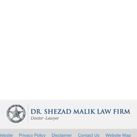
ebsite
Privacy Policy
Disclaimer
Contact Us
Website Map