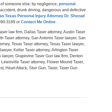
t of someone else; by negligence,
personal
ng accident, drunk driving, dangerous and defective
as Texas Personal Injury Attorney Dr. Shezad
-390-3189 or
Contact Me Online
ser law firm, Dallas Taser attorney, Austin Taser
rth Taser attorney, San Antonio Taser lawyer, San
orney, Texas Taser attorney, Texas Taser lawyer,
lawyer, Keller Taser attorney, Arlington Taser
n lawyer, Grapevine Taser Gun law firm, Denton
 Lewisville Taser attorney, Flower Mound Taser,
t, Heart Attack, Stun Gun, Taser, Taser Gun