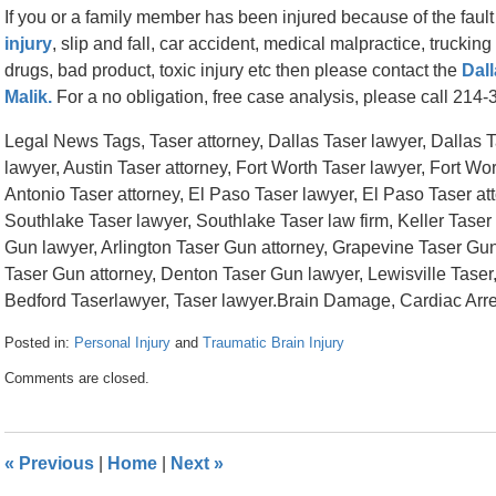
If you or a family member has been injured because of the faul
injury
, slip and fall, car accident, medical malpractice, trucki
drugs, bad product, toxic injury etc then please contact the
Dall
Malik.
For a no obligation, free case analysis, please call 214
Legal News Tags, Taser attorney, Dallas Taser lawyer, Dallas Ta
lawyer, Austin Taser attorney, Fort Worth Taser lawyer, Fort Wo
Antonio Taser attorney, El Paso Taser lawyer, El Paso Taser att
Southlake Taser lawyer, Southlake Taser law firm, Keller Taser 
Gun lawyer, Arlington Taser Gun attorney, Grapevine Taser Gu
Taser Gun attorney, Denton Taser Gun lawyer, Lewisville Taser,
Bedford Taserlawyer, Taser lawyer.Brain Damage, Cardiac Arres
Posted in:
Personal Injury
and
Traumatic Brain Injury
Updated:
Comments are closed.
April
26,
2016
1:45
«
Previous
|
Home
|
Next
»
pm