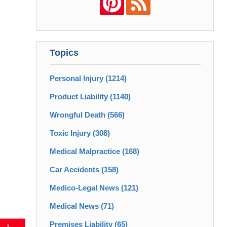
Topics
Personal Injury
(1214)
Product Liability
(1140)
Wrongful Death
(566)
Toxic Injury
(308)
Medical Malpractice
(168)
Car Accidents
(158)
Medico-Legal News
(121)
Medical News
(71)
Premises Liability
(65)