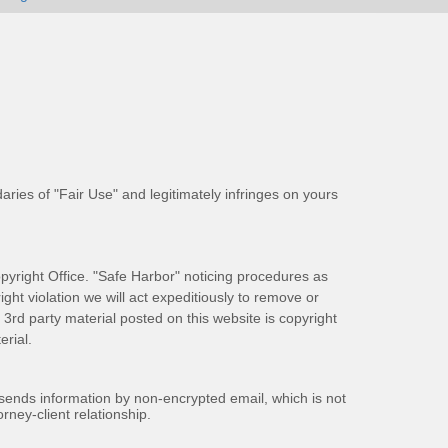
aries of "Fair Use" and legitimately infringes on yours
pyright Office. "Safe Harbor" noticing procedures as
ight violation we will act expeditiously to remove or
ll 3rd party material posted on this website is copyright
rial.
 sends information by non-encrypted email, which is not
rney-client relationship.