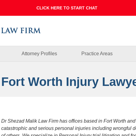
Dallas
Fort
Worth
Injury
Lawyer
Blog
Attorney Profiles
Practice Areas
 Fort Worth Injury Lawy
Dr Shezad Malik Law Firm has offices based in Fort Worth and
catastrophic and serious personal injuries including wrongful 
of others. We specialize in Personal Injury trial litigation and 