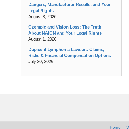
Dangers, Manufacturer Recalls, and Your
Legal Rights
August 3, 2026
Ozempic and Vision Loss: The Truth
About NAION and Your Legal Rights
August 1, 2026
Dupixent Lymphoma Lawsuit: Claims,
Risks & Financial Compensation Options
July 30, 2026
Contact
Information
Home
W