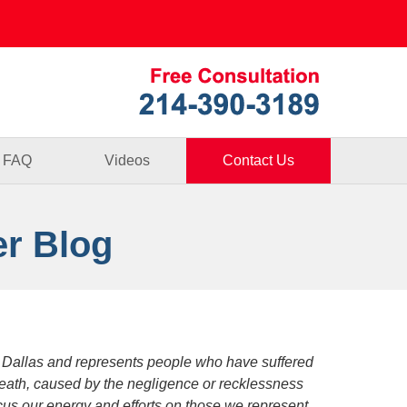
Published By
FAQ
Videos
Contact Us
er Blog
 Dallas and represents people who have suffered
death, caused by the negligence or recklessness
focus our energy and efforts on those we represent.