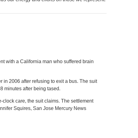
nt with a California man who suffered brain
 in 2006 after refusing to exit a bus. The suit
18 minutes after being tased.
clock care, the suit claims. The settlement
Jennifer Squires, San Jose Mercury News