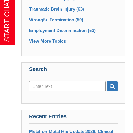
Traumatic Brain Injury
(63)
Wrongful Termination
(59)
Employment Discrimination
(53)
View More Topics
Search
Search
here
Recent Entries
Metal-on-Metal Hip Update 2026: Clinical