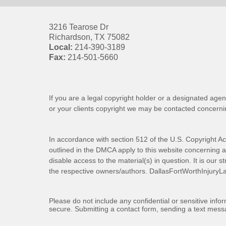
3216 Tearose Dr
Richardson
,
TX
75082
Local:
214-390-3189
Fax:
214-501-5660
If you are a legal copyright holder or a designated agen
or your clients copyright we may be
contacted
concernin
In accordance with section 512 of the U.S. Copyright Ac
outlined in the DMCA apply to this website concerning all
disable access to the material(s) in question. It is our s
the respective owners/authors.
DallasFortWorthInjuryL
Please do not include any confidential or sensitive inf
secure. Submitting a contact form, sending a text messa