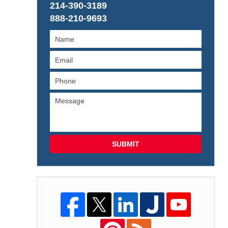
214-390-3189
888-210-9693
SUBMIT