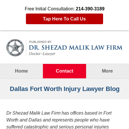
Free Initial Consultation:
214-390-3189
Tap Here To Call Us
Navigation
Home
Contact
More
Dallas Fort Worth Injury Lawyer Blog
Dr Shezad Malik Law Firm has offices based in Fort
Worth and Dallas and represents people who have
suffered catastrophic and serious personal injuries