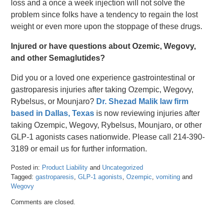
loss and a once a week injection will not solve the
problem since folks have a tendency to regain the lost
weight or even more upon the stoppage of these drugs.
Injured or have questions about Ozemic, Wegovy,
and other Semaglutides?
Did you or a loved one experience gastrointestinal or
gastroparesis injuries after taking Ozempic, Wegovy,
Rybelsus, or Mounjaro?
Dr. Shezad Malik law firm
based in Dallas, Texas
is now reviewing injuries after
taking Ozempic, Wegovy, Rybelsus, Mounjaro, or other
GLP-1 agonists cases nationwide. Please call 214-390-
3189 or email us for further information.
Posted in:
Product Liability
and
Uncategorized
Tagged:
gastroparesis
,
GLP-1 agonists
,
Ozempic
,
vomiting
and
Wegovy
Updated:
Comments are closed.
September
11,