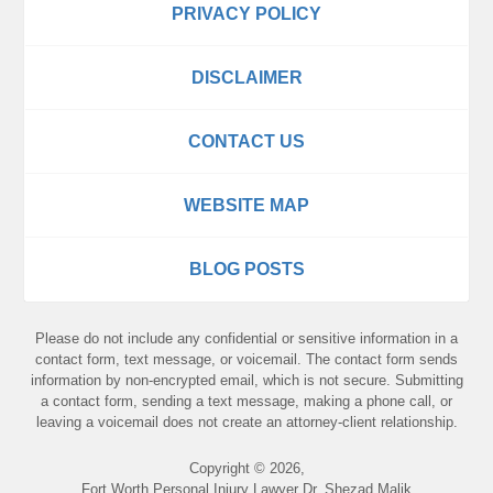
PRIVACY POLICY
DISCLAIMER
CONTACT US
WEBSITE MAP
BLOG POSTS
Please do not include any confidential or sensitive information in a
contact form, text message, or voicemail. The contact form sends
information by non-encrypted email, which is not secure. Submitting
a contact form, sending a text message, making a phone call, or
leaving a voicemail does not create an attorney-client relationship.
Copyright ©
2026
,
Fort Worth Personal Injury Lawyer Dr. Shezad Malik