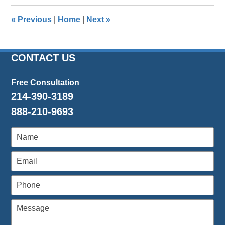
2023
12:17
«
Previous
|
Home
|
Next
»
pm
CONTACT US
Free Consultation
214-390-3189
888-210-9693