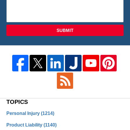
SUBMIT
TOPICS
Personal Injury
(1214)
Product Liability
(1140)