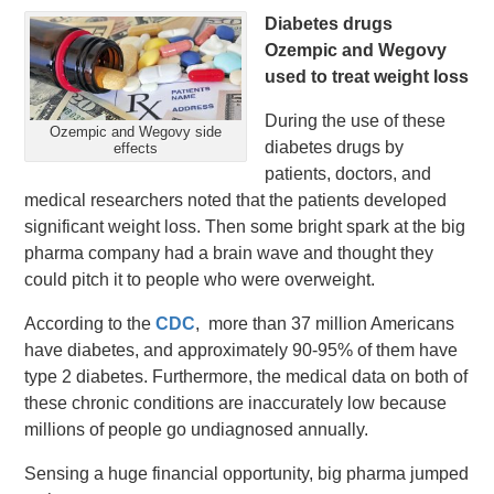
Diabetes drugs
Ozempic and Wegovy
used to treat weight loss
During the use of these
Ozempic and Wegovy side
diabetes drugs by
effects
patients, doctors, and
medical researchers noted that the patients developed
significant weight loss. Then some bright spark at the big
pharma company had a brain wave and thought they
could pitch it to people who were overweight.
According to the
CDC
, more than 37 million Americans
have diabetes, and approximately 90-95% of them have
type 2 diabetes. Furthermore, the medical data on both of
these chronic conditions are inaccurately low because
millions of people go undiagnosed annually.
Sensing a huge financial opportunity, big pharma jumped