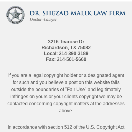
Contact
Information
3216 Tearose Dr
Richardson
,
TX
75082
Local:
214-390-3189
Fax:
214-501-5660
If you are a legal copyright holder or a designated agent
for such and you believe a post on this website falls
outside the boundaries of "Fair Use" and legitimately
infringes on yours or your clients copyright we may be
contacted
concerning copyright matters at the addresses
above.
In accordance with section 512 of the U.S. Copyright Act