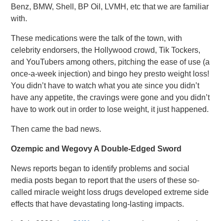
Benz, BMW, Shell, BP Oil, LVMH, etc that we are familiar
with.
These medications were the talk of the town, with
celebrity endorsers, the Hollywood crowd, Tik Tockers,
and YouTubers among others, pitching the ease of use (a
once-a-week injection) and bingo hey presto weight loss!
You didn’t have to watch what you ate since you didn’t
have any appetite, the cravings were gone and you didn’t
have to work out in order to lose weight, it just happened.
Then came the bad news.
Ozempic and Wegovy A Double-Edged Sword
News reports began to identify problems and social
media posts began to report that the users of these so-
called miracle weight loss drugs developed extreme side
effects that have devastating long-lasting impacts.