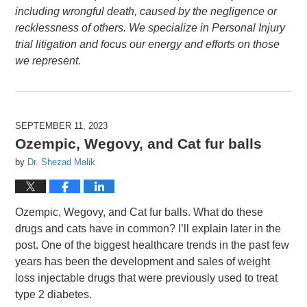
including wrongful death, caused by the negligence or
recklessness of others. We specialize in Personal Injury
trial litigation and focus our energy and efforts on those
we represent.
SEPTEMBER 11, 2023
Ozempic, Wegovy, and Cat fur balls
by
Dr. Shezad Malik
Ozempic, Wegovy, and Cat fur balls. What do these
drugs and cats have in common? I’ll explain later in the
post. One of the biggest healthcare trends in the past few
years has been the development and sales of weight
loss injectable drugs that were previously used to treat
type 2 diabetes.