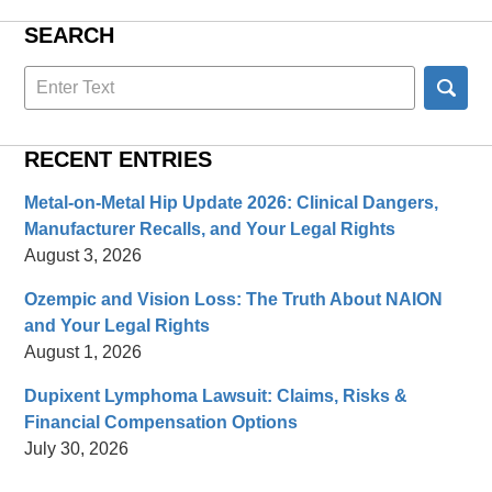
SEARCH
Search
here
RECENT ENTRIES
Metal-on-Metal Hip Update 2026: Clinical Dangers,
Manufacturer Recalls, and Your Legal Rights
August 3, 2026
Ozempic and Vision Loss: The Truth About NAION
and Your Legal Rights
August 1, 2026
Dupixent Lymphoma Lawsuit: Claims, Risks &
Financial Compensation Options
July 30, 2026