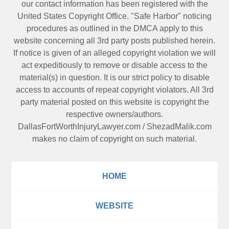
our contact information has been registered with the
United States Copyright Office. "Safe Harbor" noticing
procedures as outlined in the DMCA apply to this
website concerning all 3rd party posts published herein.
If notice is given of an alleged copyright violation we will
act expeditiously to remove or disable access to the
material(s) in question. It is our strict policy to disable
access to accounts of repeat copyright violators. All 3rd
party material posted on this website is copyright the
respective owners/authors.
DallasFortWorthInjuryLawyer.com
/
ShezadMalik.com
makes no claim of copyright on such material.
HOME
WEBSITE