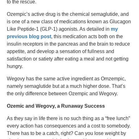
to the rescue.
Ozempic’s active drug is the chemical semaglutide, and
is one of a new class of medications known as Glucagon
Like Peptide-1 (GLP-1) agonists. As detailed in
my
previous blog post
, this medication acts both on the
insulin receptors in the pancreas and the brain to reduce
appetite, and develop a sensation of fullness and
satisfaction or satiety after eating a meal and not getting
hungry.
Wegovy has the same active ingredient as Omzempic,
namely semaglutide but at a much higher dose. That’s
the only difference between Ozempic and Wegovy.
Ozemic and Wegovy, a Runaway Success
As they say in life there is no such thing as a “free lunch”
every action has consequences and a cost to somebody.
There has to be a catch, right? Can you lose weight by