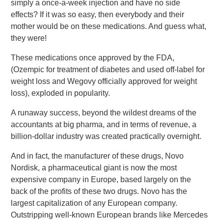
simply a once-a-week injection and have no side
effects? If it was so easy, then everybody and their
mother would be on these medications. And guess what,
they were!
These medications once approved by the FDA,
(Ozempic for treatment of diabetes and used off-label for
weight loss and Wegovy officially approved for weight
loss), exploded in popularity.
A runaway success, beyond the wildest dreams of the
accountants at big pharma, and in terms of revenue, a
billion-dollar industry was created practically overnight.
And in fact, the manufacturer of these drugs, Novo
Nordisk, a pharmaceutical giant is now the most
expensive company in Europe, based largely on the
back of the profits of these two drugs. Novo has the
largest capitalization of any European company.
Outstripping well-known European brands like Mercedes