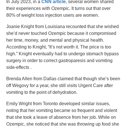
In July 2023, in a
CNN article
, several women shared
their experiences with Ozempic. It turns out that over
80% of weight loss injection users are women.
Joanie Knight from Louisiana recounted that she wished
she’d never touched Ozempic because it compromised
her time, money, and mental and physical health.
According to Knight, “It’s not worth it. The price is too
high.” Knight eventually had to undergo stomach bypass
surgery in order to correct gastroparesis and vomiting
side-effects .
Brenda Allen from Dallas claimed that though she’s been
off Wegovy for a year, she still visits Urgent Care after
vomiting to the point of dehydration.
Emily Wright from Toronto developed similar issues,
noting that her vomiting became so frequent and violent
that she took a leave of absence from her job. While on
Ozempic, she noticed that she was throwing up food she