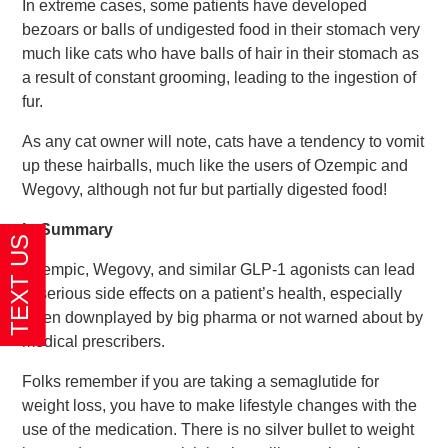
In extreme cases, some patients have developed
bezoars or balls of undigested food in their stomach very
much like cats who have balls of hair in their stomach as
a result of constant grooming, leading to the ingestion of
fur.
As any cat owner will note, cats have a tendency to vomit
up these hairballs, much like the users of Ozempic and
Wegovy, although not fur but partially digested food!
In Summary
Ozempic, Wegovy, and similar GLP-1 agonists can lead
to serious side effects on a patient’s health, especially
when downplayed by big pharma or not warned about by
medical prescribers.
Folks remember if you are taking a semaglutide for
weight loss, you have to make lifestyle changes with the
use of the medication. There is no silver bullet to weight