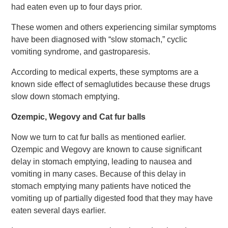
had eaten even up to four days prior.
These women and others experiencing similar symptoms
have been diagnosed with “slow stomach,” cyclic
vomiting syndrome, and gastroparesis.
According to medical experts, these symptoms are a
known side effect of semaglutides because these drugs
slow down stomach emptying.
Ozempic, Wegovy and Cat fur balls
Now we turn to cat fur balls as mentioned earlier.
Ozempic and Wegovy are known to cause significant
delay in stomach emptying, leading to nausea and
vomiting in many cases. Because of this delay in
stomach emptying many patients have noticed the
vomiting up of partially digested food that they may have
eaten several days earlier.