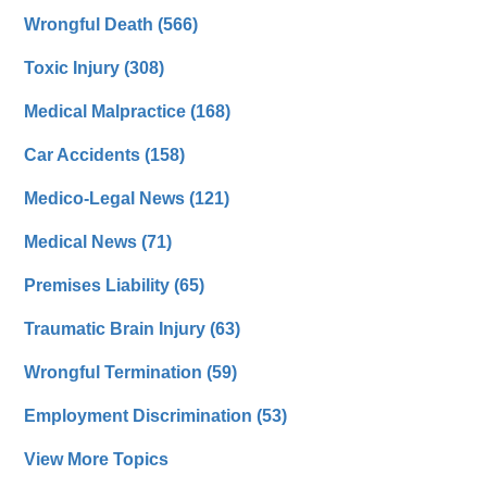
Wrongful Death
(566)
Toxic Injury
(308)
Medical Malpractice
(168)
Car Accidents
(158)
Medico-Legal News
(121)
Medical News
(71)
Premises Liability
(65)
Traumatic Brain Injury
(63)
Wrongful Termination
(59)
Employment Discrimination
(53)
View More Topics