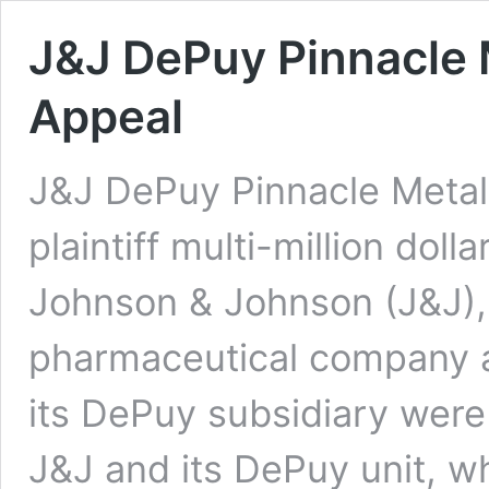
J&J DePuy Pinnacle 
Appeal
J&J DePuy Pinnacle Metal 
plaintiff multi-million dolla
Johnson & Johnson (J&J), 
pharmaceutical company a
its DePuy subsidiary were 
J&J and its DePuy unit, wh