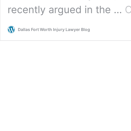
recently argued in the …
C
Dallas Fort Worth Injury Lawyer Blog